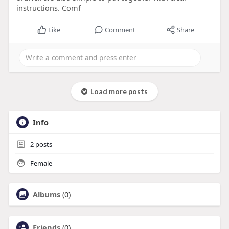
instructions. Comf
Like
Comment
Share
Load more posts
Info
2
posts
Female
Albums
(0)
Friends
(0)