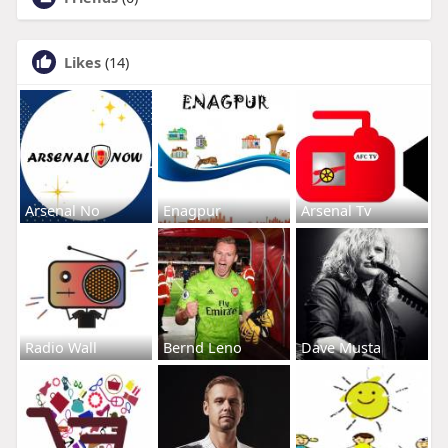
Likes
(14)
Arsenal No
Enagpur
Arsenal Tv
Radio Wall
Bernd Leno
Dave Musta