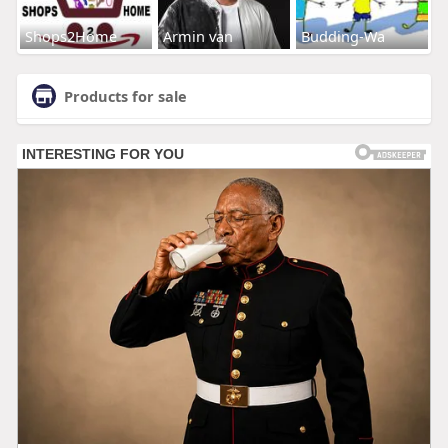
Shops2Home
Armin van
Budding-Wa
Products for sale