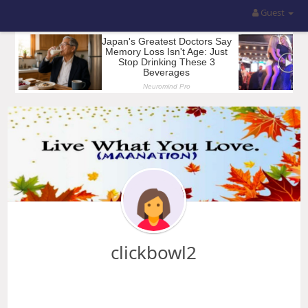
Guest
clickbowl2