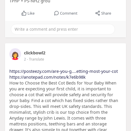
TPhP + PS-NH2 grou
Like
Comment
Share
clickbowl2
2
- Translate
https://posteezy.com/are-you-g....etting-most-your-cot
https://anotepad.com/notes/k7e6b98k
How to Choose the Best Cot Beds for Your Baby When
you are expecting your first child, it is important to
choose a cot that will provide safety and security for
your baby. Find a cot which has fixed sides rather than
drop-sides. This will meet UK safety standards. This
minimalist, stylish crib is our top choice from the
Anyday range by John Lewis. It comes with three
mattress positions, teething bars and an storage
drawer. It's also simple to put together with clear