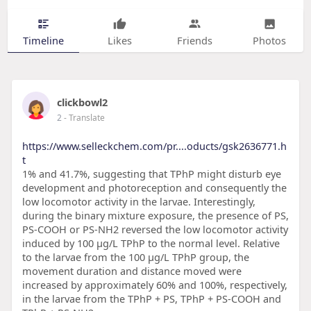
Timeline
Likes
Friends
Photos
clickbowl2
2
- Translate
https://www.selleckchem.com/pr....oducts/gsk2636771.h
t
1% and 41.7%, suggesting that TPhP might disturb eye
development and photoreception and consequently the
low locomotor activity in the larvae. Interestingly,
during the binary mixture exposure, the presence of PS,
PS-COOH or PS-NH2 reversed the low locomotor activity
induced by 100 μg/L TPhP to the normal level. Relative
to the larvae from the 100 μg/L TPhP group, the
movement duration and distance moved were
increased by approximately 60% and 100%, respectively,
in the larvae from the TPhP + PS, TPhP + PS-COOH and