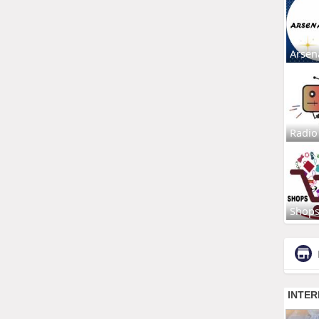
Arsen
Radio
Shop