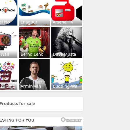
al No
Enagpur
Arsenal Tv
 Wall
Bernd Leno
Dave Musta
s2Home
Armin van
Budding-Wa
Products for sale