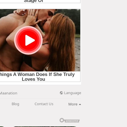
Language
Maanation
Blog
Contact Us
More