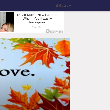
Guest