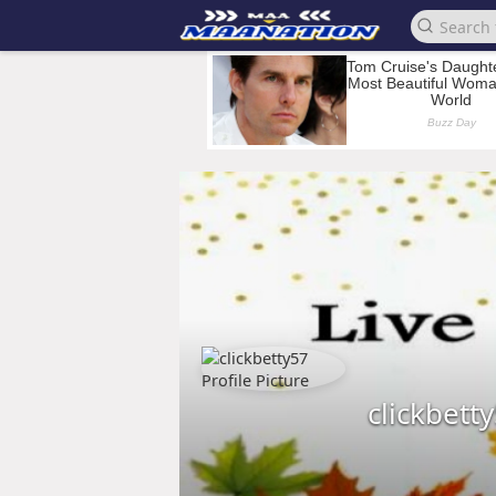
clickbett