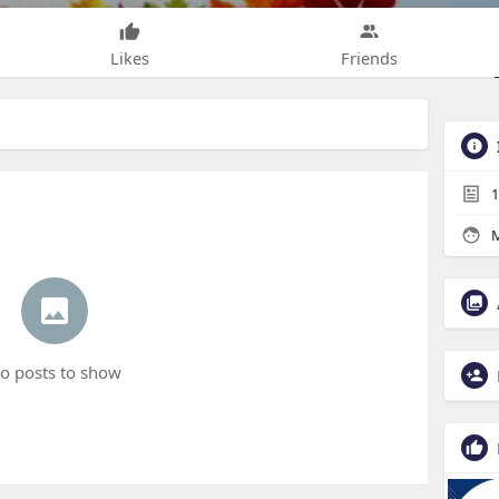
Likes
Friends
1
M
o posts to show