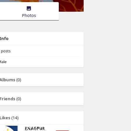
Photos
Info
posts
ale
Albums
(0)
Friends
(0)
Likes
(14)