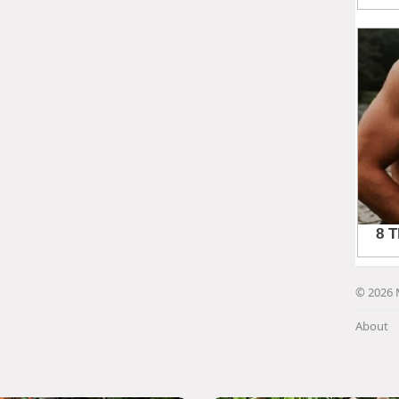
© 2026 
About