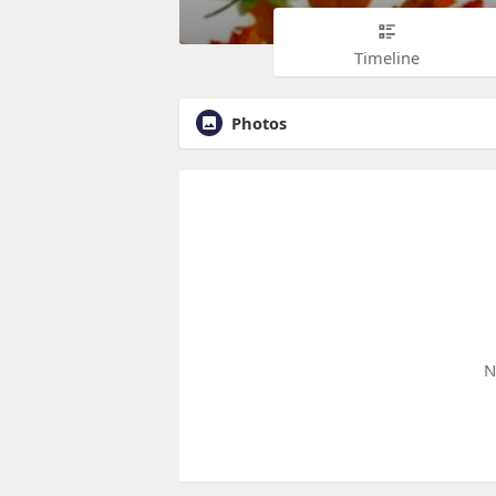
Timeline
Photos
N