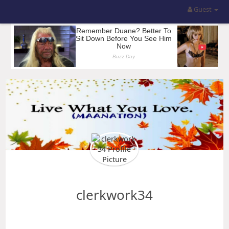
Guest
clerkwork34