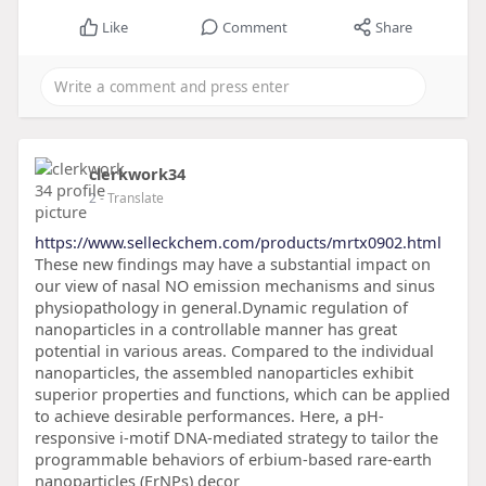
Like
Comment
Share
clerkwork34
2
- Translate
https://www.selleckchem.com/products/mrtx0902.html
These new findings may have a substantial impact on
our view of nasal NO emission mechanisms and sinus
physiopathology in general.Dynamic regulation of
nanoparticles in a controllable manner has great
potential in various areas. Compared to the individual
nanoparticles, the assembled nanoparticles exhibit
superior properties and functions, which can be applied
to achieve desirable performances. Here, a pH-
responsive i-motif DNA-mediated strategy to tailor the
programmable behaviors of erbium-based rare-earth
nanoparticles (ErNPs) decor