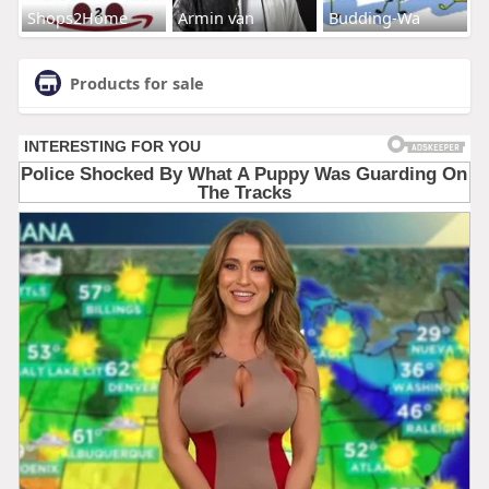
Shops2Home
Armin van
Budding-Wa
Products for sale