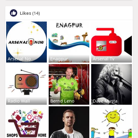
Likes
(14)
Arsenal No
Enagpur
Arsenal Tv
Radio Wall
Bernd Leno
Dave Musta