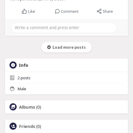
Like
Comment
Share
Load more posts
Info
2
posts
Male
Albums
(0)
Friends
(0)