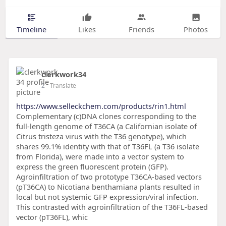
Timeline
Likes
Friends
Photos
clerkwork34
2
- Translate
https://www.selleckchem.com/products/rin1.html
Complementary (c)DNA clones corresponding to the
full-length genome of T36CA (a Californian isolate of
Citrus tristeza virus with the T36 genotype), which
shares 99.1% identity with that of T36FL (a T36 isolate
from Florida), were made into a vector system to
express the green fluorescent protein (GFP).
Agroinfiltration of two prototype T36CA-based vectors
(pT36CA) to Nicotiana benthamiana plants resulted in
local but not systemic GFP expression/viral infection.
This contrasted with agroinfiltration of the T36FL-based
vector (pT36FL), whic