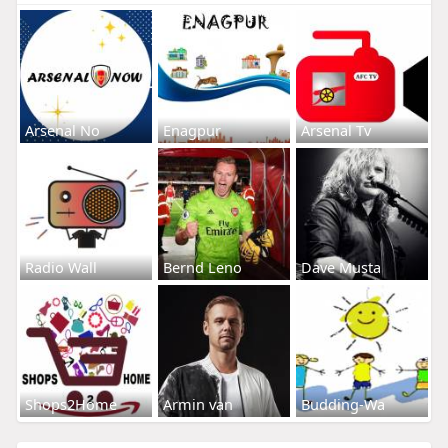
Arsenal No
Enagpur
Arsenal Tv
Radio Wall
Bernd Leno
Dave Musta
Shops2Home
Armin van
Budding-Wa