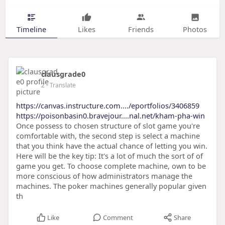
Timeline
Likes
Friends
Photos
clausgrade0
2
- Translate
https://canvas.instructure.com..../eportfolios/3406859
https://poisonbasin0.bravejour....nal.net/kham-pha-win
Once possess to chosen structure of slot game you're
comfortable with, the second step is select a machine
that you think have the actual chance of letting you win.
Here will be the key tip: It's a lot of much the sort of of
game you get. To choose complete machine, own to be
more conscious of how administrators manage the
machines. The poker machines generally popular given
th
Like
Comment
Share