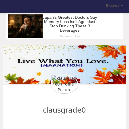
Guest
clausgrade0