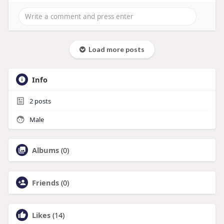
Load more posts
Info
2
posts
Male
Albums
(0)
Friends
(0)
Likes
(14)