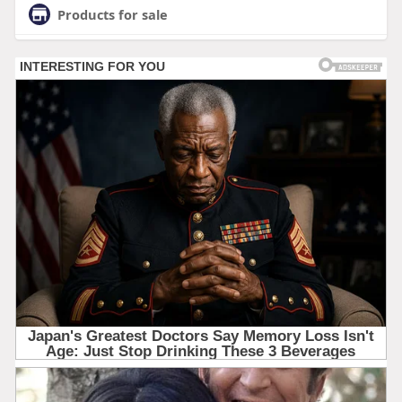
Products for sale