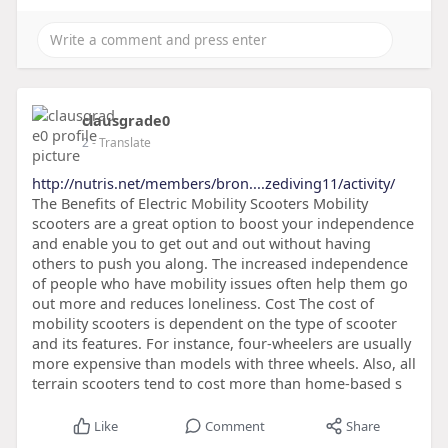
clausgrade0
2
- Translate
http://nutris.net/members/bron....zediving11/activity/
The Benefits of Electric Mobility Scooters Mobility
scooters are a great option to boost your independence
and enable you to get out and out without having
others to push you along. The increased independence
of people who have mobility issues often help them go
out more and reduces loneliness. Cost The cost of
mobility scooters is dependent on the type of scooter
and its features. For instance, four-wheelers are usually
more expensive than models with three wheels. Also, all
terrain scooters tend to cost more than home-based s
Like
Comment
Share