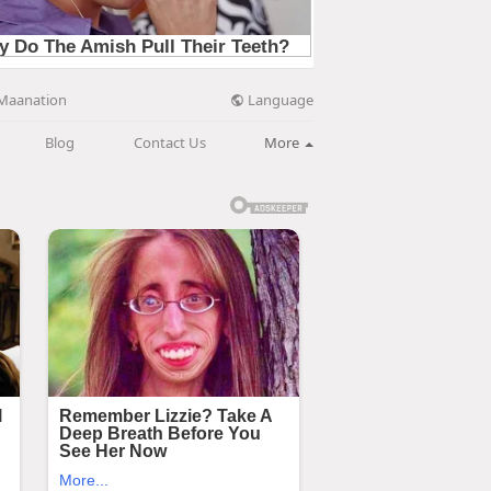
Language
Maanation
Blog
Contact Us
More