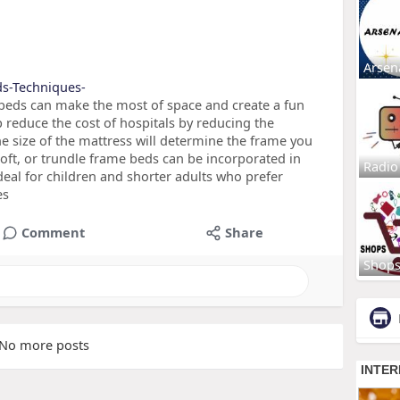
Arsen
eds-Techniques-
beds can make the most of space and create a fun
 reduce the cost of hospitals by reducing the
he size of the mattress will determine the frame you
 loft, or trundle frame beds can be incorporated in
Radio
eal for children and shorter adults who prefer
es
Comment
Share
Shop
No more posts