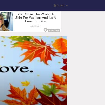
Guest