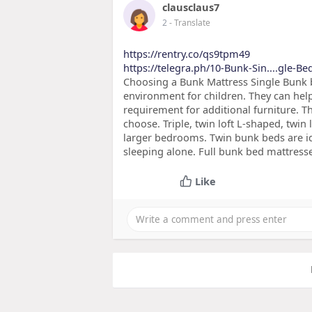
clausclaus7
2
- Translate
https://rentry.co/qs9tpm49
https://telegra.ph/10-Bunk-Sin....gle-B
Choosing a Bunk Mattress Single Bunk 
environment for children. They can help
requirement for additional furniture. T
choose. Triple, twin loft L-shaped, twin
larger bedrooms. Twin bunk beds are id
sleeping alone. Full bunk bed mattress
Like