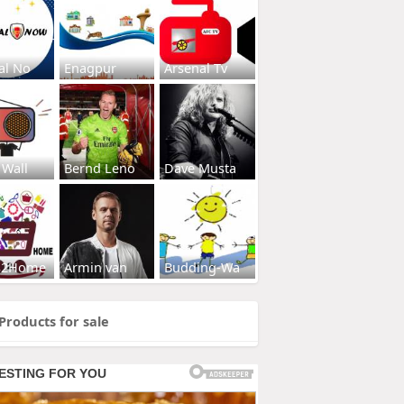
al No
Enagpur
Arsenal Tv
 Wall
Bernd Leno
Dave Musta
s2Home
Armin van
Budding-Wa
Products for sale