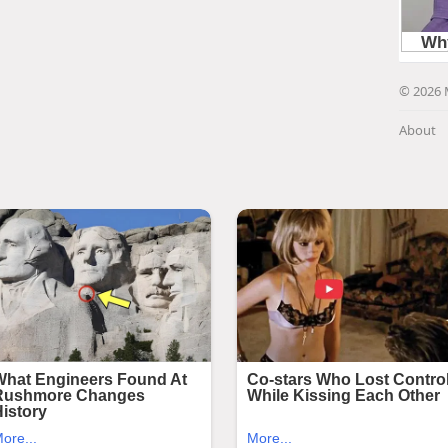
© 2026 
About