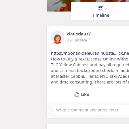
Timeline
clausclaus7
2
- Translate
https://noonan-deleuran.hubsta....ck.ne
How to Buy a Taxi License Online Withou
TLC Yellow Cab test and pay all require
and criminal background check. In addit
at Master Cabbie, Hanac NYC Taxi Academ
and time-consuming. There are lots of 
Like