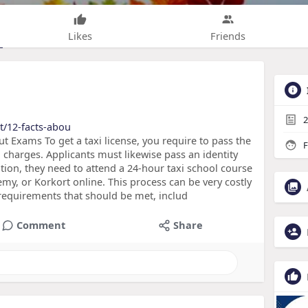
Likes
Friends
2
t/12-facts-abou
t Exams To get a taxi license, you require to pass the
F
d charges. Applicants must likewise pass an identity
ion, they need to attend a 24-hour taxi school course
y, or Korkort online. This process can be very costly
requirements that should be met, includ
Comment
Share