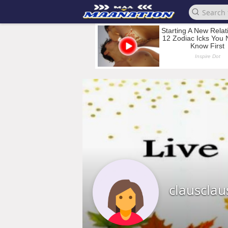
clausclau