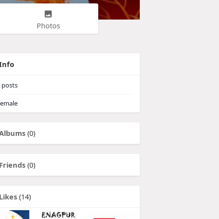
Photos
Info
posts
emale
Albums
(0)
Friends
(0)
Likes
(14)