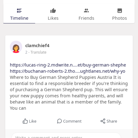
Timeline
Likes
Friends
Photos
clamchief4
2
- Translate
https://lucas-ring-2.mdwrite.n....et/buy-german-shephe
https://buchanan-roberts-2.tho....ughtlanes.net/why-yo
Where to Buy German Shepherd Puppies Austria It is
essential to find a responsible breeder if you're thinking
of purchasing a German Shepherd pup. This will ensure
your new puppy comes from healthy parents, and will
behave like an animal that is a member of the family.
You can
Like
Comment
Share