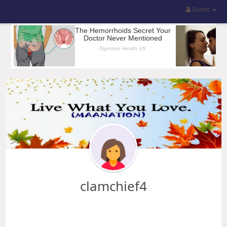
Guest
clamchief4