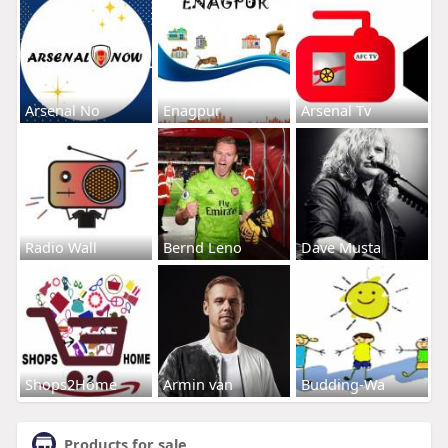
Arsenal No
Enagpur
Arsenal Tv
Radio Wall
Bernd Leno
Dave Musta
Shops2Home
Armin van
Budding-Wa
Products for sale