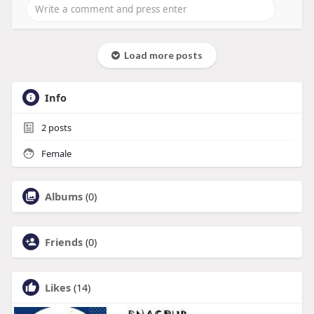
Load more posts
Info
2
posts
Female
Albums
(0)
Friends
(0)
Likes
(14)