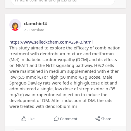
clamchief4
2
- Translate
https://www.selleckchem.com/GSK-3.html
This study aimed to explore the efficacy of combination
treatment with dendrobium mixture and metformin
(Met) in diabetic cardiomyopathy (DCM) and its effects
on NEAT1 and the Nrf2 signaling pathway. H9c2 cells
were maintained in medium supplemented with either
low (5.5 mmol/L) or high (50 mmol/L) glucose. Male
Sprague-Dawley rats were fed a high-glucose diet and
administered a single, low dose of streptozotocin (35
mg/kg) via intraperitoneal injection to induce the
development of DM. After induction of DM, the rats
were treated with dendrobium mi
Like
Comment
Share