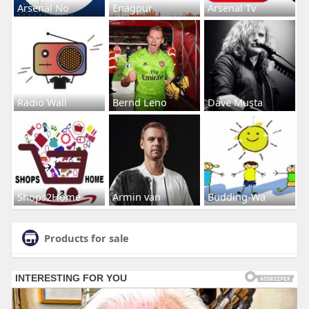
Arsenal No
Enagpur
Arsenal Tv
Radio Wall
Bernd Leno
Dave Musta
Shops2Home
Armin van
Budding-Wa
Products for sale