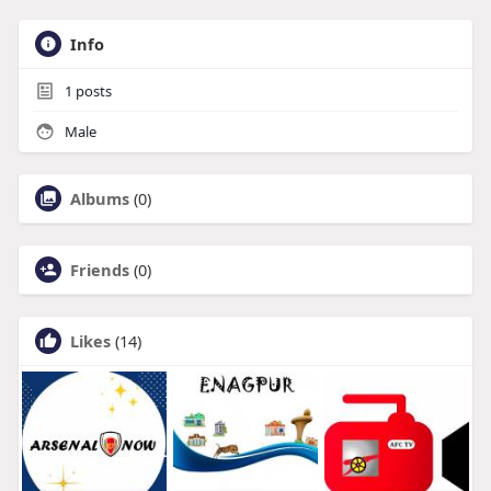
Info
1
posts
Male
Albums
(0)
Friends
(0)
Likes
(14)