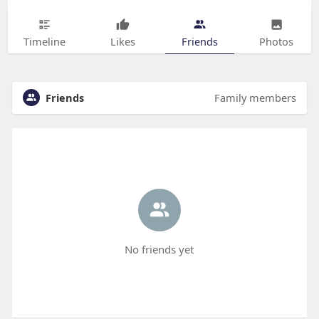
Timeline
Likes
Friends
Photos
Friends
Family members
No friends yet