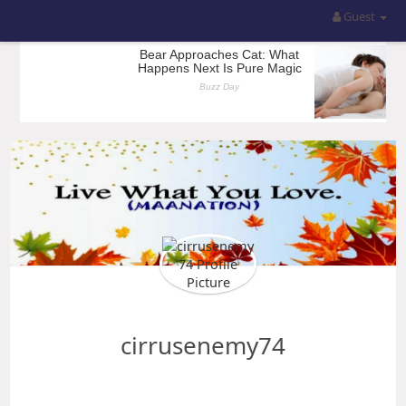
Guest
cirrusenemy74