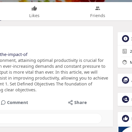
Likes
Friends
2
/the-impact-of
onment, attaining optimal productivity is crucial for
M
th ever-increasing demands and constant pressure to
ut is more vital than ever. In this article, we will
sist in improving productivity, allowing you to achieve
nt 1. Set Defined Objectives The foundation of
g clear objectives.
Comment
Share