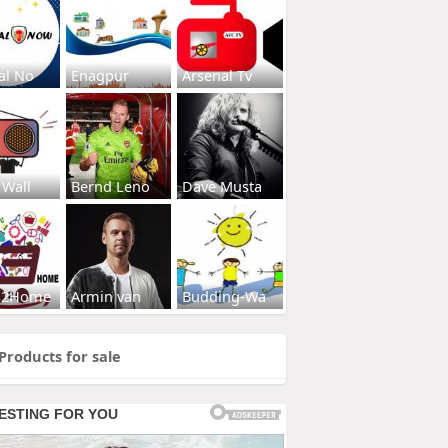
al No
Enagpur
Arsenal Tv
 Wall
Bernd Leno
Dave Musta
s2Home
Armin van
Budding-Wa
Products for sale