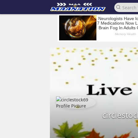
circlesto