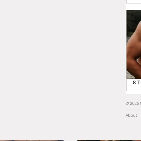
© 2026 
About