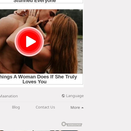
Language
Maanation
Blog
Contact Us
More