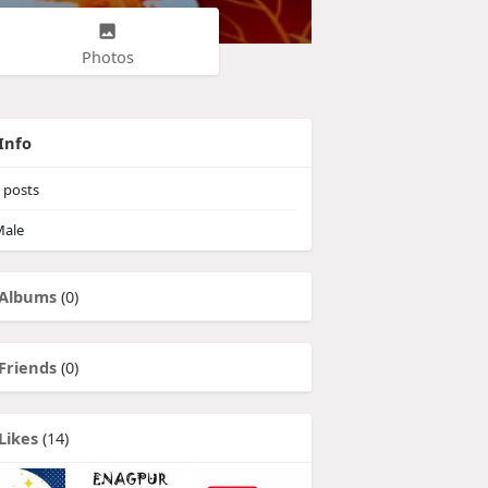
Photos
Info
posts
ale
Albums
(0)
Friends
(0)
Likes
(14)