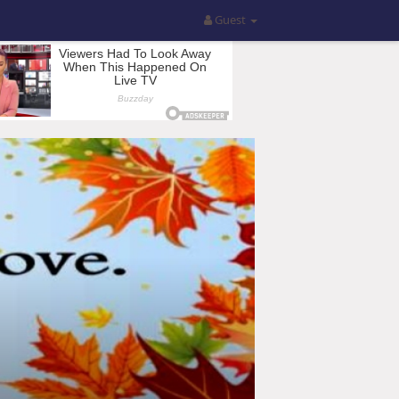
Guest