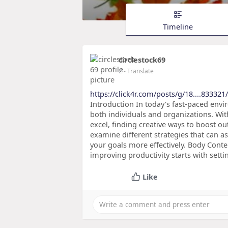
Timeline
circlestock69
2
- Translate
https://click4r.com/posts/g/18....833321
Introduction In today's fast-paced envir
both individuals and organizations. Wi
excel, finding creative ways to boost outp
examine different strategies that can as
your goals more effectively. Body Conte
improving productivity starts with settin
Like