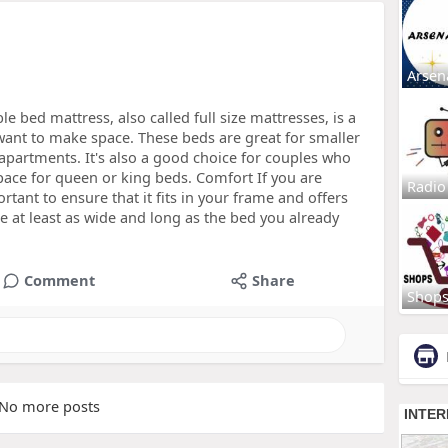
Arsen
 bed mattress, also called full size mattresses, is a
want to make space. These beds are great for smaller
apartments. It's also a good choice for couples who
pace for queen or king beds. Comfort If you are
Radio
rtant to ensure that it fits in your frame and offers
 at least as wide and long as the bed you already
Comment
Share
Shop
No more posts