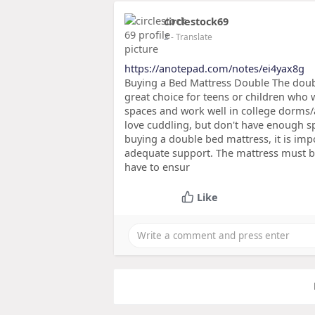
circlestock69
2
- Translate
https://anotepad.com/notes/ei4yax8g
Buying a Bed Mattress Double The double
great choice for teens or children who 
spaces and work well in college dorms/
love cuddling, but don't have enough s
buying a double bed mattress, it is impo
adequate support. The mattress must be
have to ensur
Like