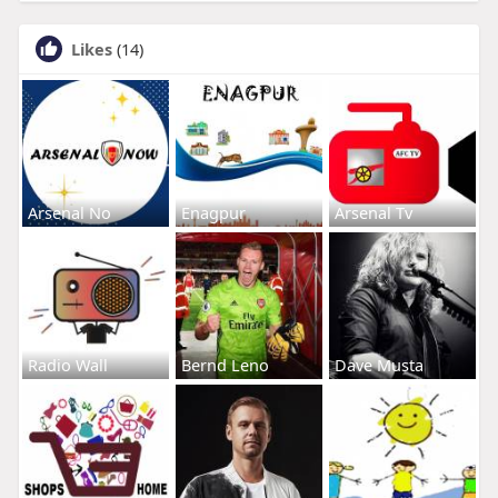
Likes
(14)
Arsenal No
Enagpur
Arsenal Tv
Radio Wall
Bernd Leno
Dave Musta