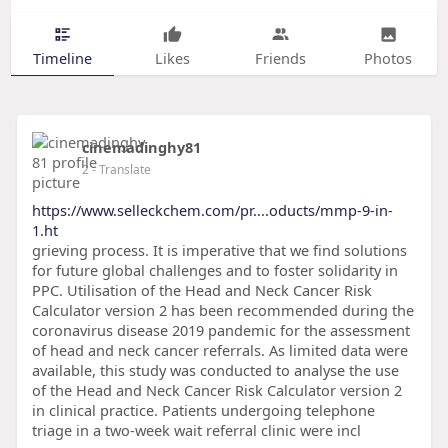
Timeline
Likes
Friends
Photos
cinemadinghy81
2
- Translate
https://www.selleckchem.com/pr....oducts/mmp-9-in-
1.ht
grieving process. It is imperative that we find solutions
for future global challenges and to foster solidarity in
PPC. Utilisation of the Head and Neck Cancer Risk
Calculator version 2 has been recommended during the
coronavirus disease 2019 pandemic for the assessment
of head and neck cancer referrals. As limited data were
available, this study was conducted to analyse the use
of the Head and Neck Cancer Risk Calculator version 2
in clinical practice. Patients undergoing telephone
triage in a two-week wait referral clinic were incl