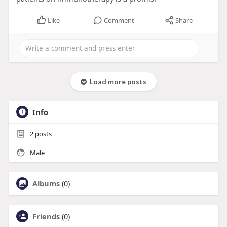
Like
Comment
Share
Load more posts
Info
2
posts
Male
Albums
(0)
Friends
(0)