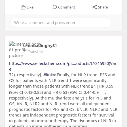
Like
Comment
Share
cinemadinghy81
2
- Translate
https://www.selleckchem.com/pr....oducts/LY315920(Var
e
72), respectively].
#link
# Finally, for NLR trend, PFS and
OS for patients with NLR trend 1 were significantly
longer than those patients with NLR trend ≥ 1 [HR 0.59
(95% CI 0.43-0.82) and HR 0.63 (95% CI 0.44-0.9
,
respectively]. At the multivariate analysis for PFS and
OS, bNLR, NLR2 and NLR trend were all independent
prognostic factors for PFS and OS. bNLR, NLR2 and NLR
trends are independent prognostic factors for survival
in patients on immunotherapy. The dynamics of NLR in
patients on immunotherapy is a promisi