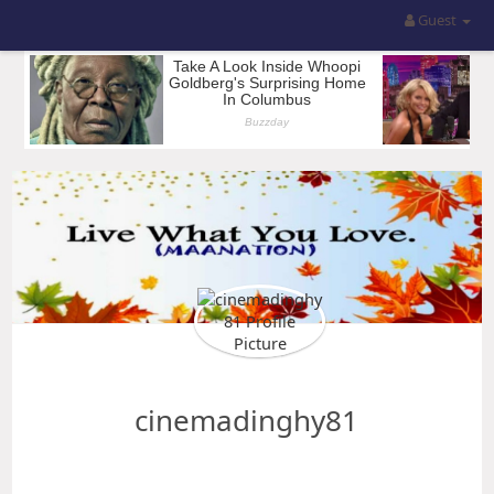
Guest
cinemadinghy81