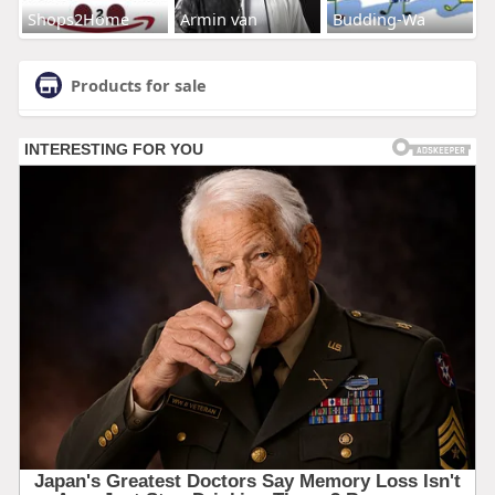
Shops2Home
Armin van
Budding-Wa
Products for sale