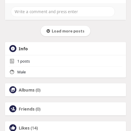
Load more posts
Info
1
posts
Male
Albums
(0)
Friends
(0)
Likes
(14)