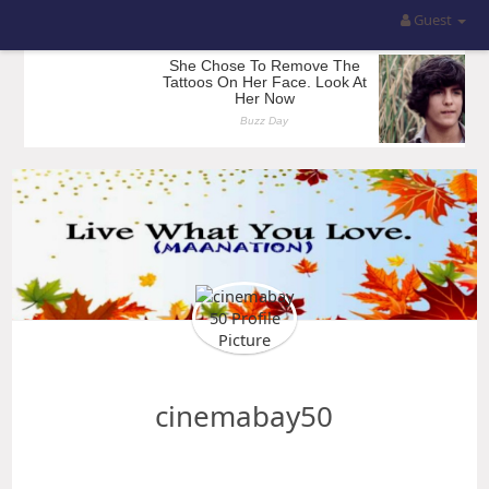
Guest
cinemabay50