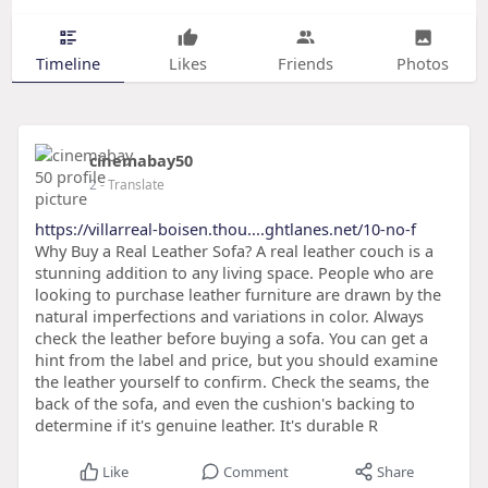
Timeline
Likes
Friends
Photos
cinemabay50
2
- Translate
https://villarreal-boisen.thou....ghtlanes.net/10-no-f
Why Buy a Real Leather Sofa? A real leather couch is a
stunning addition to any living space. People who are
looking to purchase leather furniture are drawn by the
natural imperfections and variations in color. Always
check the leather before buying a sofa. You can get a
hint from the label and price, but you should examine
the leather yourself to confirm. Check the seams, the
back of the sofa, and even the cushion's backing to
determine if it's genuine leather. It's durable R
Like
Comment
Share