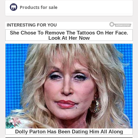
Products for sale