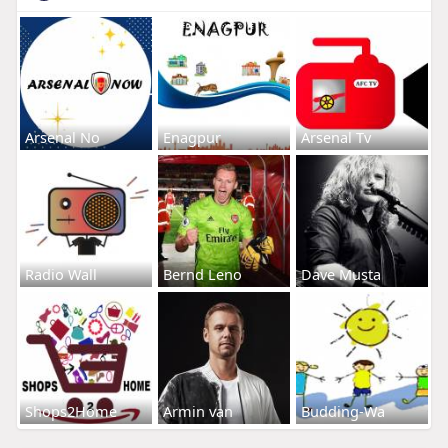
Arsenal No
Enagpur
Arsenal Tv
Radio Wall
Bernd Leno
Dave Musta
Shops2Home
Armin van
Budding-Wa