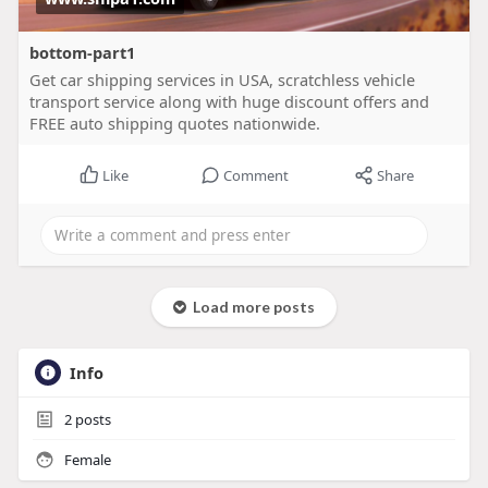
bottom-part1
Get car shipping services in USA, scratchless vehicle
transport service along with huge discount offers and
FREE auto shipping quotes nationwide.
Like
Comment
Share
Load more posts
Info
2
posts
Female