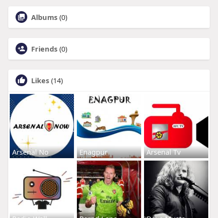
Albums
(0)
Friends
(0)
Likes
(14)
Arsenal No
Enagpur
Arsenal Tv