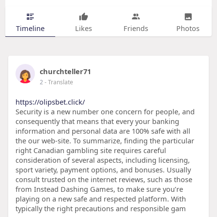
Timeline
Likes
Friends
Photos
churchteller71
2
- Translate
https://olipsbet.click/
Security is a new number one concern for people, and
consequently that means that every your banking
information and personal data are 100% safe with all
the our web-site. To summarize, finding the particular
right Canadian gambling site requires careful
consideration of several aspects, including licensing,
sport variety, payment options, and bonuses. Usually
consult trusted on the internet reviews, such as those
from Instead Dashing Games, to make sure you’re
playing on a new safe and respected platform. With
typically the right precautions and responsible gam