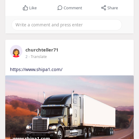
Like
Comment
Share
churchteller71
2
- Translate
https://www.shipa1.com/
www.shipa1.com