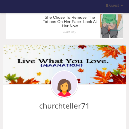
Guest
churchteller71