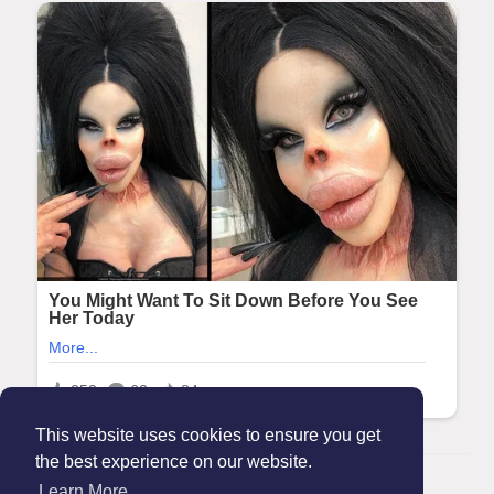
This website uses cookies to ensure you get
the best experience on our website.
© 2026 Maanation
Learn More