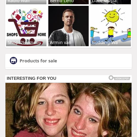
Radio Wall
Bernd Leno
Dave Musta
Shops2Home
Armin van
Budding-Wa
Products for sale