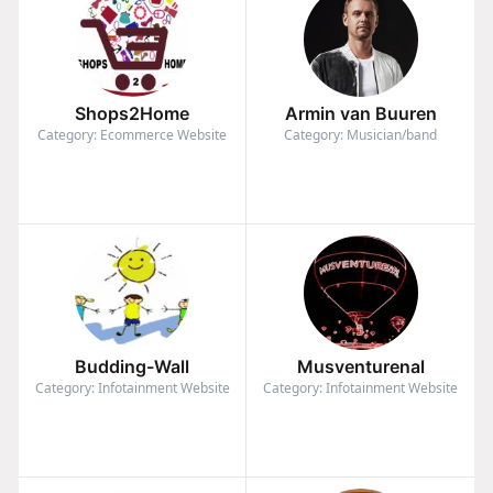
Shops2Home
Armin van Buuren
Category: Ecommerce Website
Category: Musician/band
Budding-Wall
Musventurenal
Category: Infotainment Website
Category: Infotainment Website