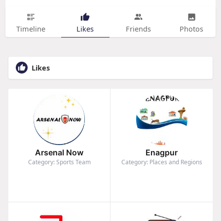
Timeline
Likes
Friends
Photos
Likes
Arsenal Now
Enagpur
Category: Sports Team
Category: Places and Regions