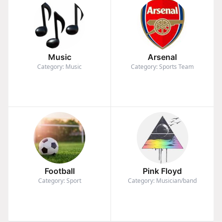
Music
Arsenal
Category: Music
Category: Sports Team
Football
Pink Floyd
Category: Sport
Category: Musician/band