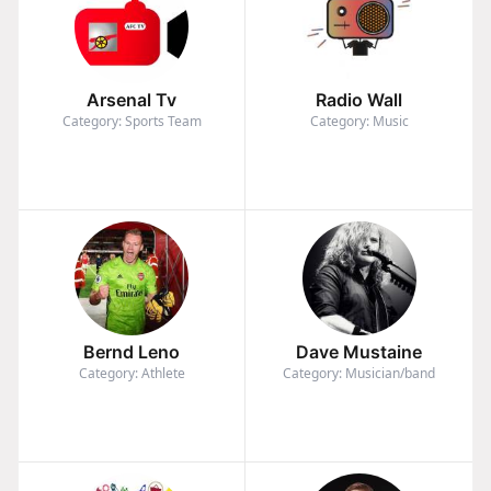
Arsenal Tv
Radio Wall
Category: Sports Team
Category: Music
Bernd Leno
Dave Mustaine
Category: Athlete
Category: Musician/band