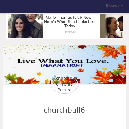
Guest
churchbull6