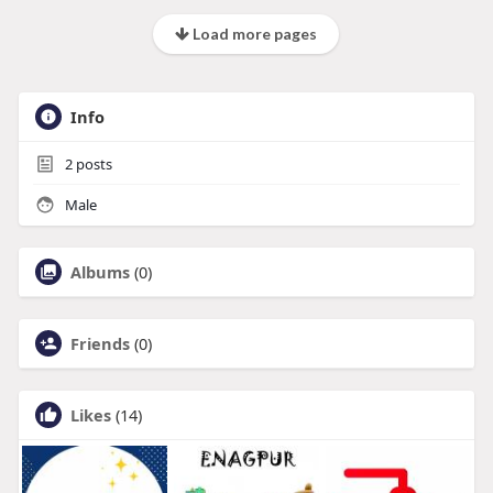
Load more pages
Info
2
posts
Male
Albums
(0)
Friends
(0)
Likes
(14)