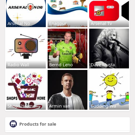
Arsenal No
Enagpur
Arsenal Tv
Radio Wall
Bernd Leno
Dave Musta
Shops2Home
Armin van
Budding-Wa
Products for sale