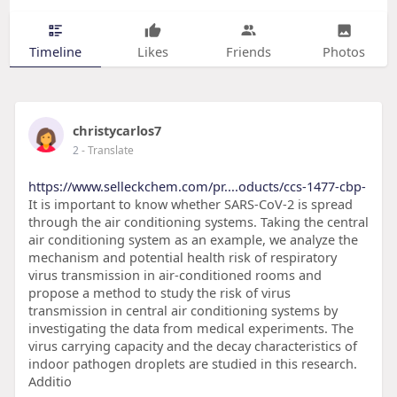
Timeline
Likes
Friends
Photos
christycarlos7
2
- Translate
https://www.selleckchem.com/pr....oducts/ccs-1477-cbp-
It is important to know whether SARS-CoV-2 is spread
through the air conditioning systems. Taking the central
air conditioning system as an example, we analyze the
mechanism and potential health risk of respiratory
virus transmission in air-conditioned rooms and
propose a method to study the risk of virus
transmission in central air conditioning systems by
investigating the data from medical experiments. The
virus carrying capacity and the decay characteristics of
indoor pathogen droplets are studied in this research.
Additio