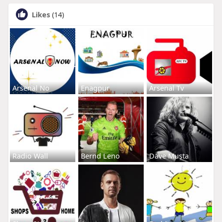
Likes
(14)
Arsenal No
Enagpur
Arsenal Tv
Radio Wall
Bernd Leno
Dave Musta