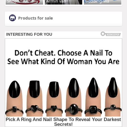
Shops2Home
Armin van
Budding-Wa
Products for sale