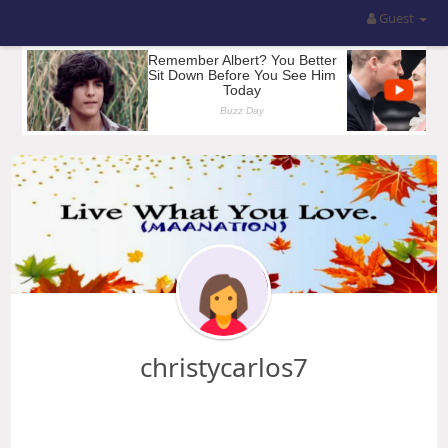
Guest
christycarlos7