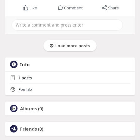
Like
Comment
Share
Load more posts
Info
1
posts
Female
Albums
(0)
Friends
(0)