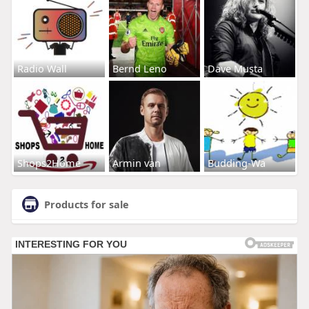
Radio Wall
Bernd Leno
Dave Musta
Shops2Home
Armin van
Budding-Wa
Products for sale