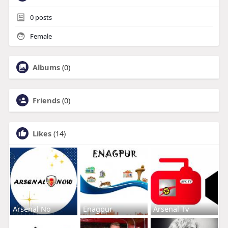
0
posts
Female
Albums
(0)
Friends
(0)
Likes
(14)
Arsenal No
Enagpur
Arsenal Tv