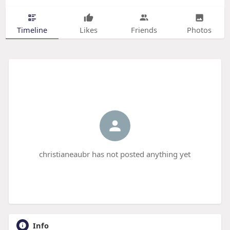
Timeline
Likes
Friends
Photos
christianeaubr has not posted anything yet
Info