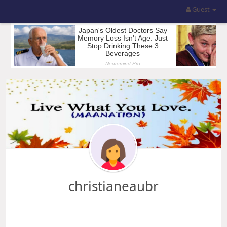
Guest
christianeaubr