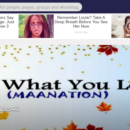
vas46