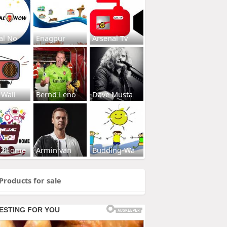
al No
Enagpur
Arsenal Tv
 Wall
Bernd Leno
Dave Musta
s2Home
Armin van
Budding-Wa
Products for sale