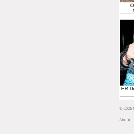
© 2026 
About