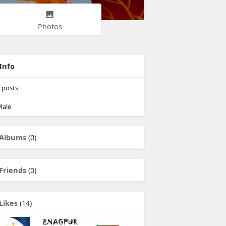
Photos
Info
posts
ale
Albums
(0)
Friends
(0)
Likes
(14)