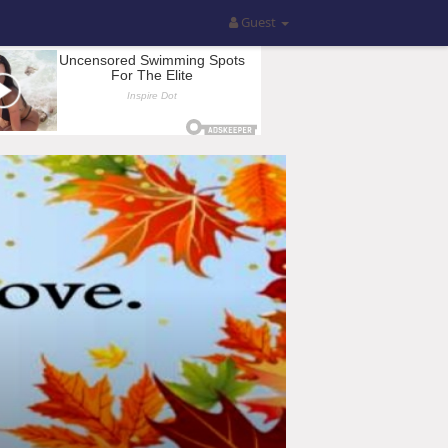
Guest