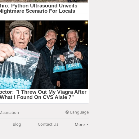
Language
Maanation
Blog
Contact Us
More