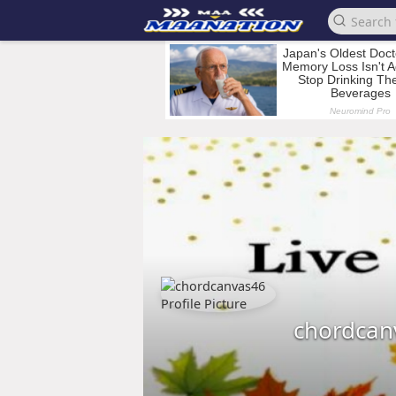
chordcan