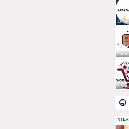
Arsen
Radio
Shop