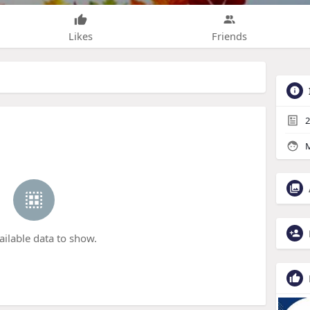
Likes
Friends
2
M
ailable data to show.