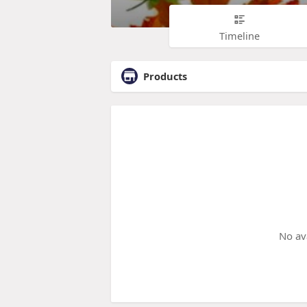
Timeline
Products
No av