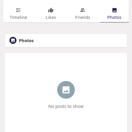
Timeline
Likes
Friends
Photos
Photos
No posts to show