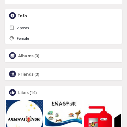
Info
2
posts
Female
Albums
(0)
Friends
(0)
Likes
(14)