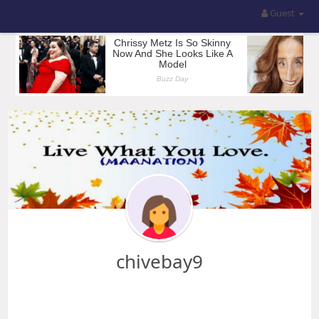
Guest
chivebay9