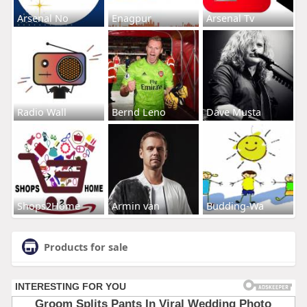
Arsenal No
Enagpur
Arsenal Tv
Radio Wall
Bernd Leno
Dave Musta
Shops2Home
Armin van
Budding-Wa
Products for sale