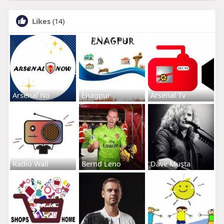
Likes
(14)
Arsenal No
Enagpur
Arsenal Tv
Radio Wall
Bernd Leno
Dave Musta