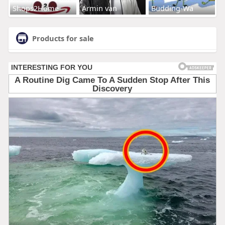
Shops2Home
Armin van
Budding-Wa
Products for sale