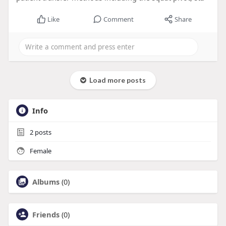
Like
Comment
Share
Load more posts
Info
2
posts
Female
Albums
(0)
Friends
(0)