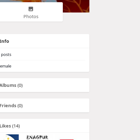
Photos
Info
posts
emale
Albums
(0)
Friends
(0)
Likes
(14)