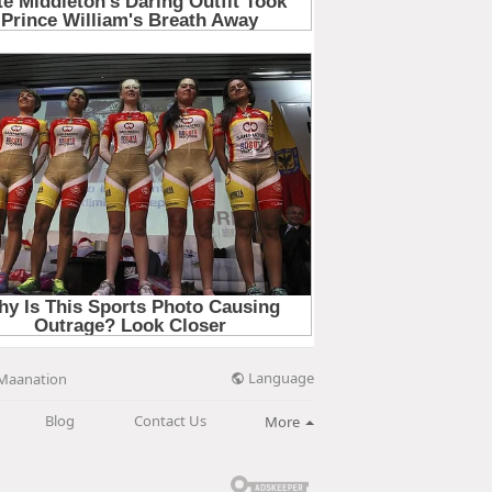
Language
Maanation
Blog
Contact Us
More