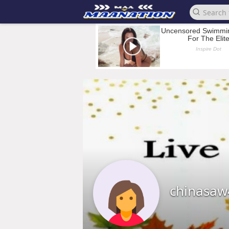
chinasaw