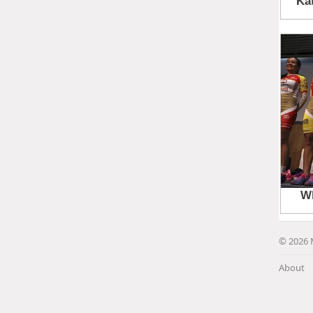
© 2026 
About