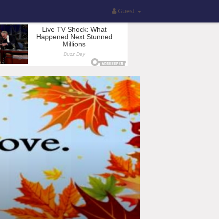
Guest