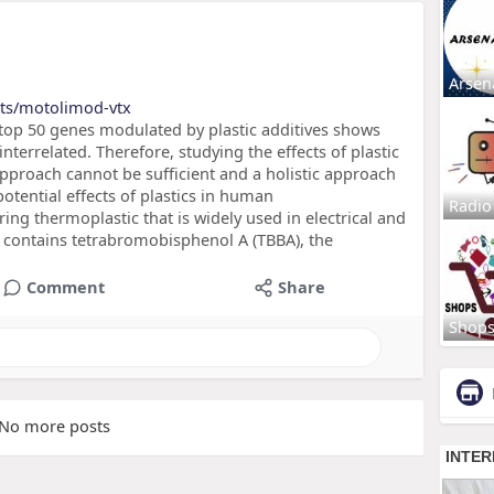
Arsen
cts/motolimod-vtx
top 50 genes modulated by plastic additives shows
nterrelated. Therefore, studying the effects of plastic
proach cannot be sufficient and a holistic approach
otential effects of plastics in human
Radio
ing thermoplastic that is widely used in electrical and
n contains tetrabromobisphenol A (TBBA), the
Comment
Share
Shop
No more posts