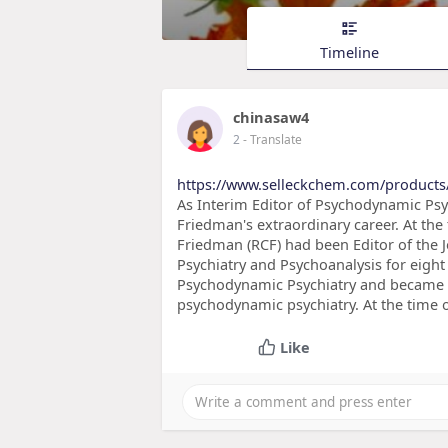
Timeline
chinasaw4
2
- Translate
https://www.selleckchem.com/products
As Interim Editor of Psychodynamic Psy
Friedman's extraordinary career. At the t
Friedman (RCF) had been Editor of the
Psychiatry and Psychoanalysis for eight
Psychodynamic Psychiatry and became th
psychodynamic psychiatry. At the time o
Like