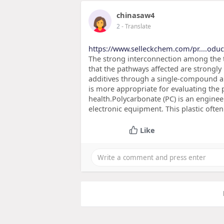
chinasaw4
2
- Translate
https://www.selleckchem.com/pr....odu
The strong interconnection among the 
that the pathways affected are strongly i
additives through a single-compound ap
is more appropriate for evaluating the p
health.Polycarbonate (PC) is an engineer
electronic equipment. This plastic ofte
Like