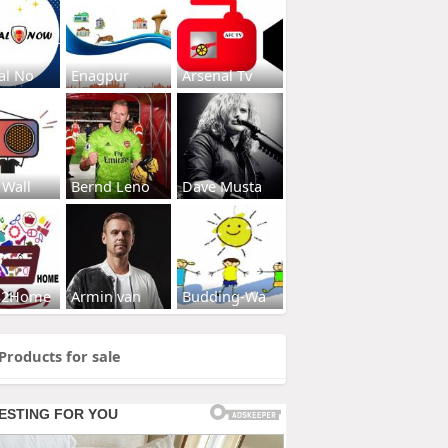
al No
Enagpur
Arsenal Tv
 Wall
Bernd Leno
Dave Musta
s2Home
Armin van
Budding-Wa
Products for sale