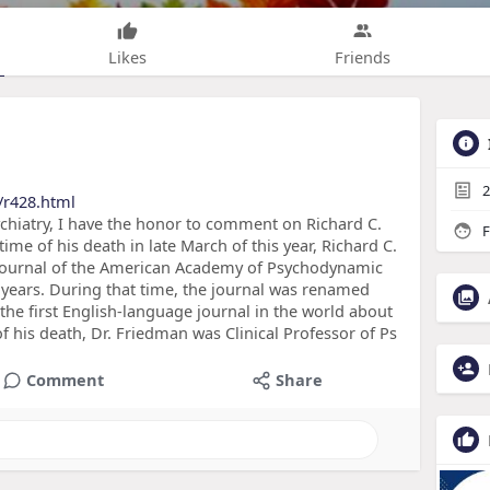
Likes
Friends
2
/r428.html
chiatry, I have the honor to comment on Richard C.
F
ime of his death in late March of this year, Richard C.
 Journal of the American Academy of Psychodynamic
 years. During that time, the journal was renamed
e first English-language journal in the world about
f his death, Dr. Friedman was Clinical Professor of Ps
Comment
Share