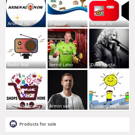
Arsenal No
Enagpur
Arsenal Tv
Radio Wall
Bernd Leno
Dave Musta
Shops2Home
Armin van
Budding-Wa
Products for sale