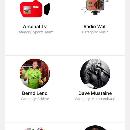
Arsenal Tv
Radio Wall
Category: Sports Team
Category: Music
Bernd Leno
Dave Mustaine
Category: Athlete
Category: Musician/band