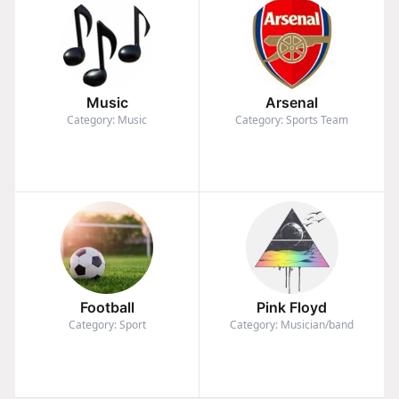
Music
Arsenal
Category: Music
Category: Sports Team
Football
Pink Floyd
Category: Sport
Category: Musician/band