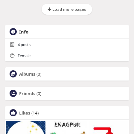
Load more pages
Info
4
posts
Female
Albums
(0)
Friends
(0)
Likes
(14)