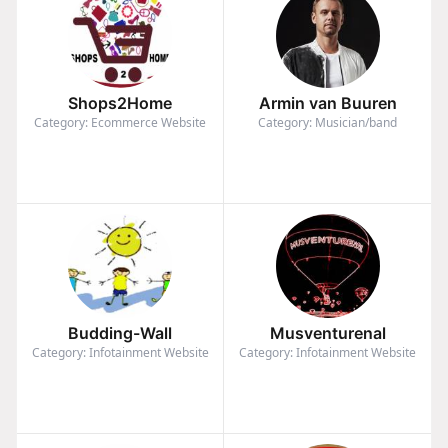
Shops2Home
Armin van Buuren
Category: Ecommerce Website
Category: Musician/band
Budding-Wall
Musventurenal
Category: Infotainment Website
Category: Infotainment Website