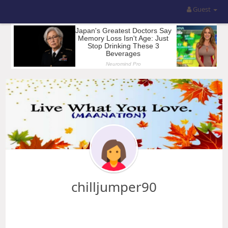
Guest
chilljumper90