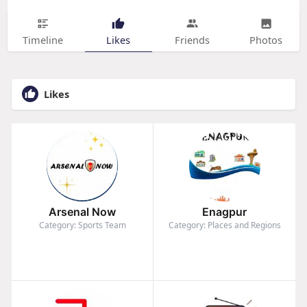
Timeline
Likes
Friends
Photos
Likes
Arsenal Now
Enagpur
Category: Sports Team
Category: Places and Regions