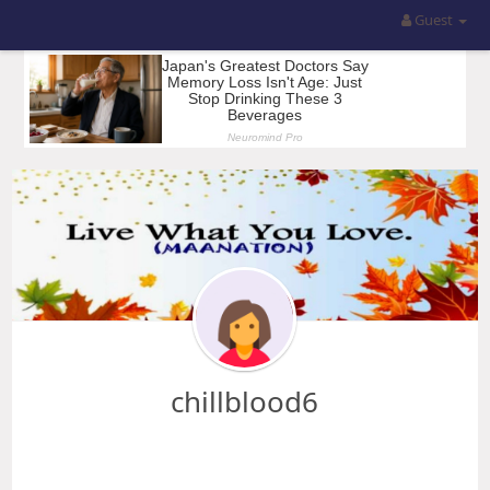
Guest
chillblood6