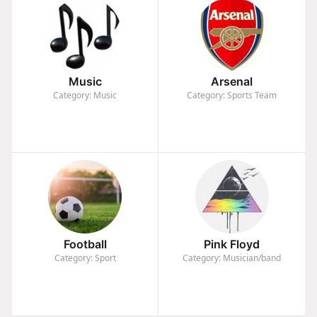
Music
Arsenal
Category: Music
Category: Sports Team
Football
Pink Floyd
Category: Sport
Category: Musician/band