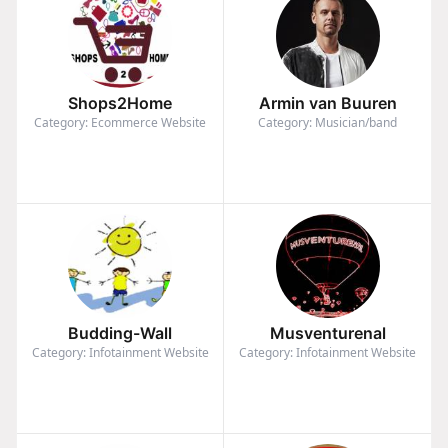
Shops2Home
Armin van Buuren
Category: Ecommerce Website
Category: Musician/band
Budding-Wall
Musventurenal
Category: Infotainment Website
Category: Infotainment Website