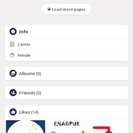
Load more pages
Info
2
posts
Female
Albums
(0)
Friends
(0)
Likes
(14)