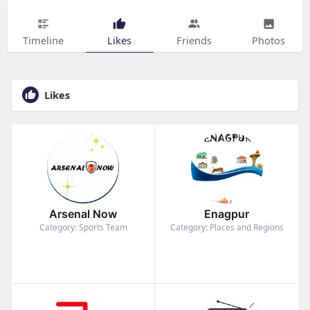
Timeline
Likes
Friends
Photos
Likes
Arsenal Now
Enagpur
Category: Sports Team
Category: Places and Regions