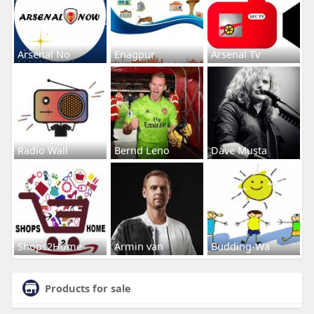
Arsenal No
Enagpur
Arsenal Tv
Radio Wall
Bernd Leno
Dave Musta
Shops2Home
Armin van
Budding-Wa
Products for sale