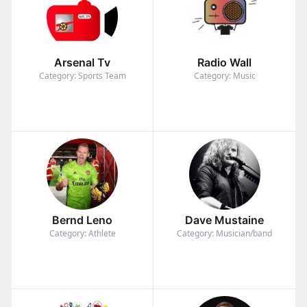
Arsenal Tv
Radio Wall
Category: Sports Team
Category: Music
Bernd Leno
Dave Mustaine
Category: Athlete
Category: Musician/band