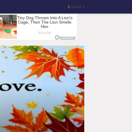
Guest