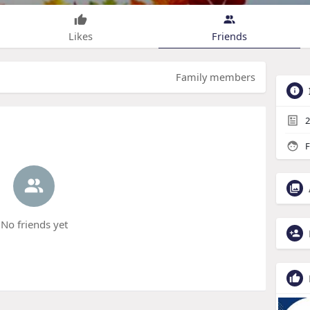
Likes
Friends
Family members
2
F
No friends yet