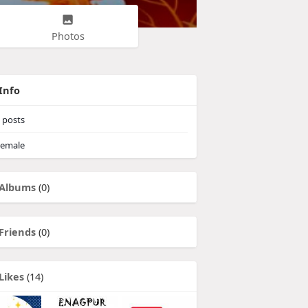
Photos
Info
posts
emale
Albums
(0)
Friends
(0)
Likes
(14)