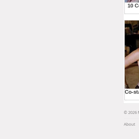
© 2026 
About