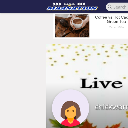
chickwo