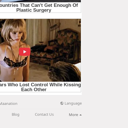
Language
Maanation
Blog
Contact Us
More