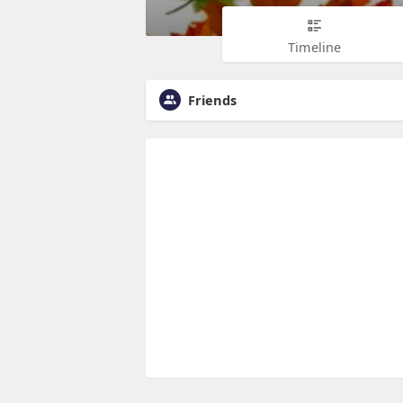
Timeline
Friends