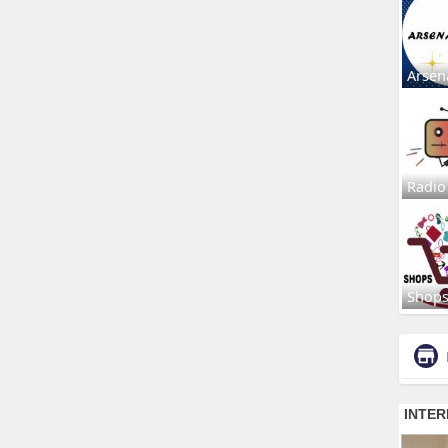
Arsen
Radio
Shop