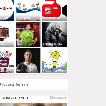
al No
Enagpur
Arsenal Tv
 Wall
Bernd Leno
Dave Musta
s2Home
Armin van
Budding-Wa
Products for sale