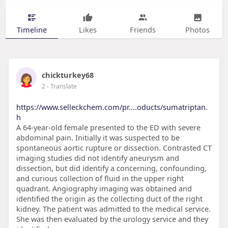
Timeline
Likes
Friends
Photos
chickturkey68
2
- Translate
https://www.selleckchem.com/pr....oducts/sumatriptan.
h
A 64-year-old female presented to the ED with severe
abdominal pain. Initially it was suspected to be
spontaneous aortic rupture or dissection. Contrasted CT
imaging studies did not identify aneurysm and
dissection, but did identify a concerning, confounding,
and curious collection of fluid in the upper right
quadrant. Angiography imaging was obtained and
identified the origin as the collecting duct of the right
kidney. The patient was admitted to the medical service.
She was then evaluated by the urology service and they