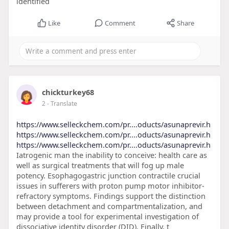
identified
Like
Comment
Share
chickturkey68
2
- Translate
https://www.selleckchem.com/pr....oducts/asunaprevir.h
https://www.selleckchem.com/pr....oducts/asunaprevir.h
https://www.selleckchem.com/pr....oducts/asunaprevir.h
Iatrogenic man the inability to conceive: health care as
well as surgical treatments that will fog up male
potency. Esophagogastric junction contractile crucial
issues in sufferers with proton pump motor inhibitor-
refractory symptoms. Findings support the distinction
between detachment and compartmentalization, and
may provide a tool for experimental investigation of
dissociative identity disorder (DID). Finally, t