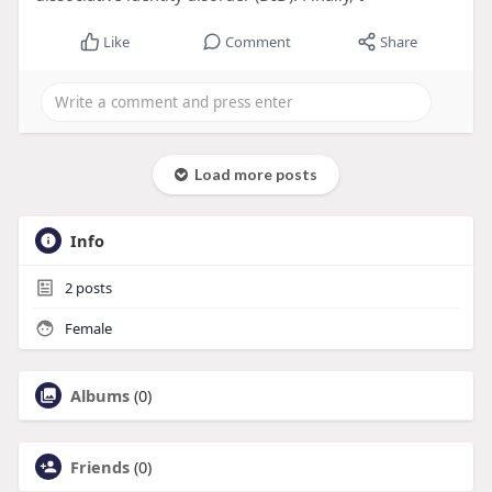
Like
Comment
Share
Load more posts
Info
2
posts
Female
Albums
(0)
Friends
(0)