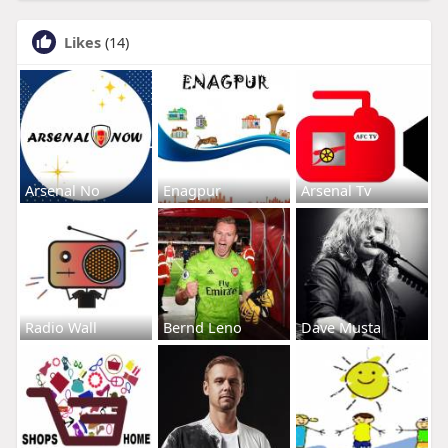
Likes
(14)
Arsenal No
Enagpur
Arsenal Tv
Radio Wall
Bernd Leno
Dave Musta