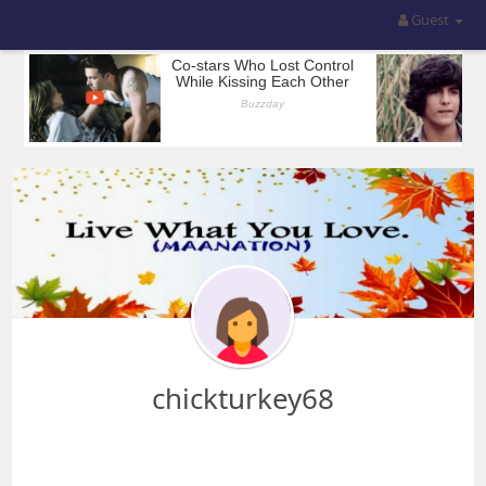
Guest
chickturkey68