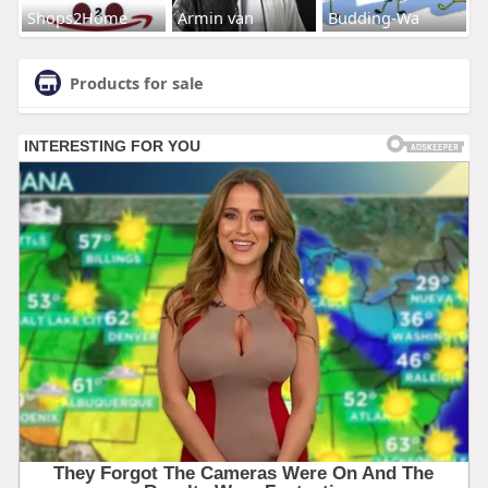
Shops2Home
Armin van
Budding-Wa
Products for sale