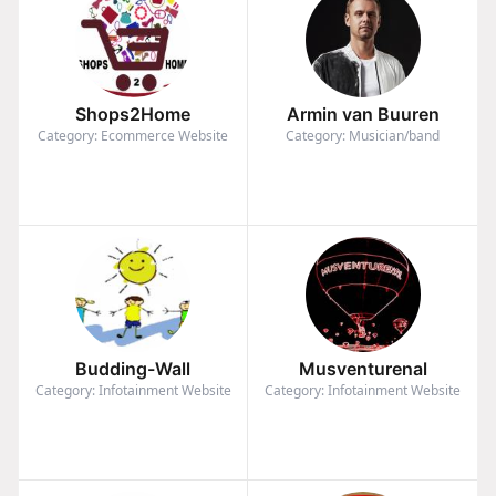
Shops2Home
Armin van Buuren
Category: Ecommerce Website
Category: Musician/band
Budding-Wall
Musventurenal
Category: Infotainment Website
Category: Infotainment Website