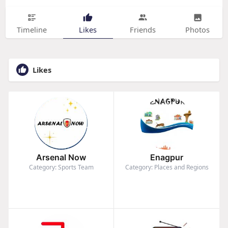
Timeline
Likes
Friends
Photos
Likes
Arsenal Now
Enagpur
Category: Sports Team
Category: Places and Regions