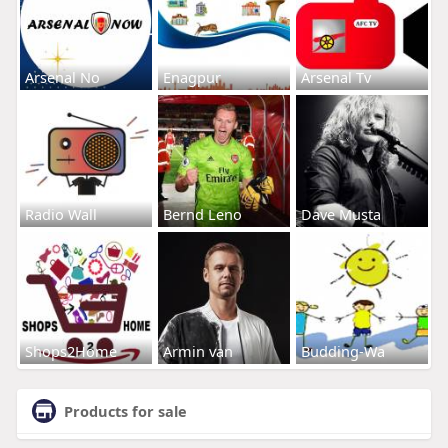
Arsenal No
Enagpur
Arsenal Tv
Radio Wall
Bernd Leno
Dave Musta
Shops2Home
Armin van
Budding-Wa
Products for sale