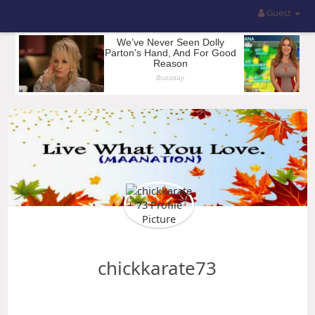
Guest
chickkarate73