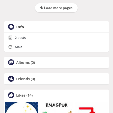
Load more pages
Info
2
posts
Male
Albums
(0)
Friends
(0)
Likes
(14)