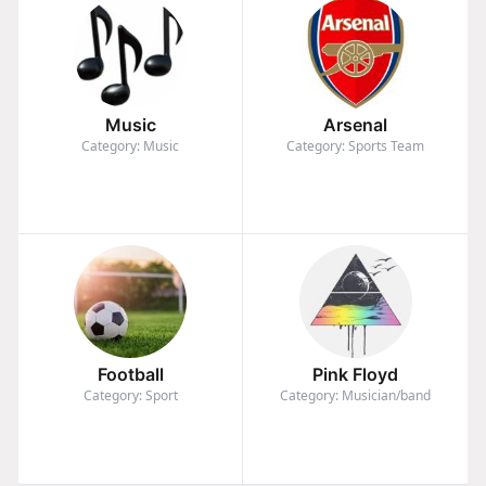
Music
Arsenal
Category: Music
Category: Sports Team
Football
Pink Floyd
Category: Sport
Category: Musician/band