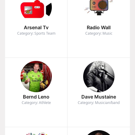
Arsenal Tv
Radio Wall
Category: Sports Team
Category: Music
Bernd Leno
Dave Mustaine
Category: Athlete
Category: Musician/band