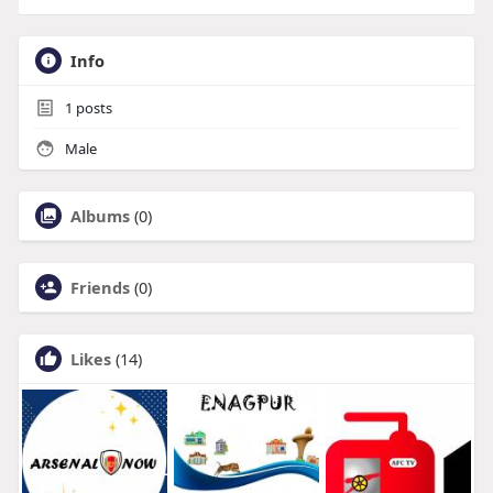
Info
1
posts
Male
Albums
(0)
Friends
(0)
Likes
(14)