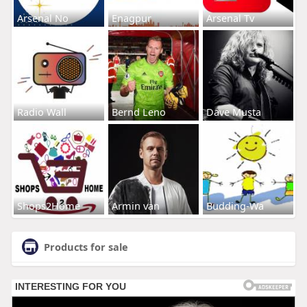
Arsenal No
Enagpur
Arsenal Tv
Radio Wall
Bernd Leno
Dave Musta
Shops2Home
Armin van
Budding-Wa
Products for sale