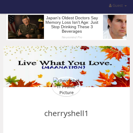
Guest
cherryshell1