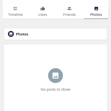
Timeline
Likes
Friends
Photos
Photos
No posts to show