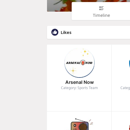
Timeline
Likes
Arsenal Now
Category: Sports Team
Categ