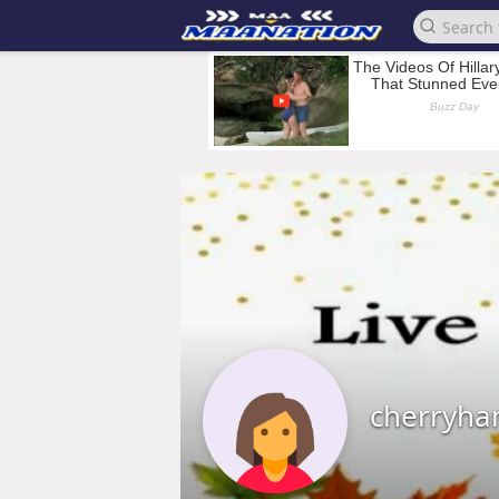
cherryha