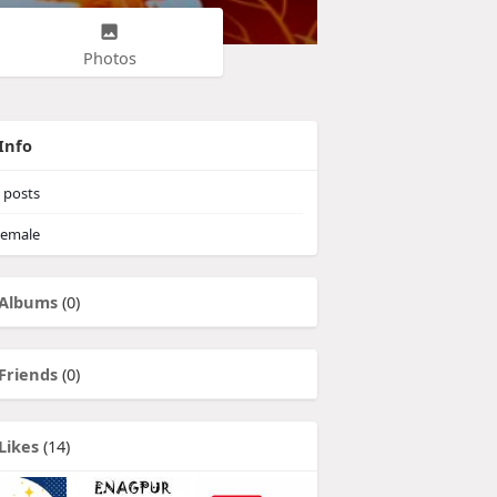
Photos
Info
posts
emale
Albums
(0)
Friends
(0)
Likes
(14)