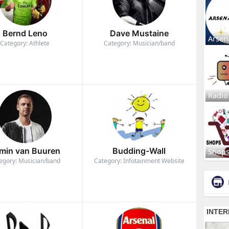
Bernd Leno
Dave Mustaine
Arsen
Category: Athlete
Category: Musician/band
Radio
min van Buuren
Budding-Wall
Shop
egory: Musician/band
Category: Infotainment Website