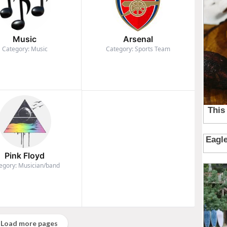
Music
Arsenal
Category: Music
Category: Sports Team
Pink Floyd
egory: Musician/band
Load more pages