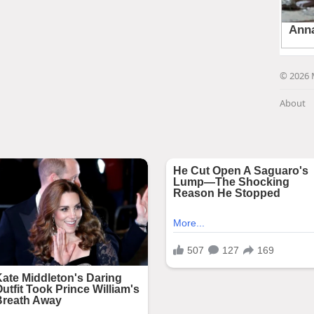
© 2026 
About