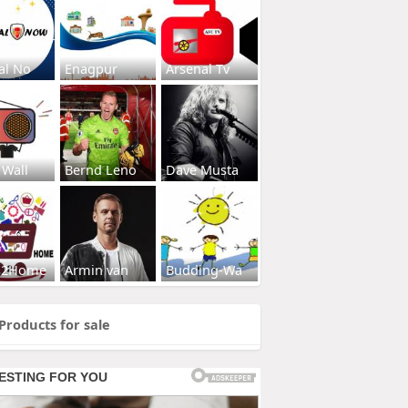
al No
Enagpur
Arsenal Tv
 Wall
Bernd Leno
Dave Musta
s2Home
Armin van
Budding-Wa
Products for sale