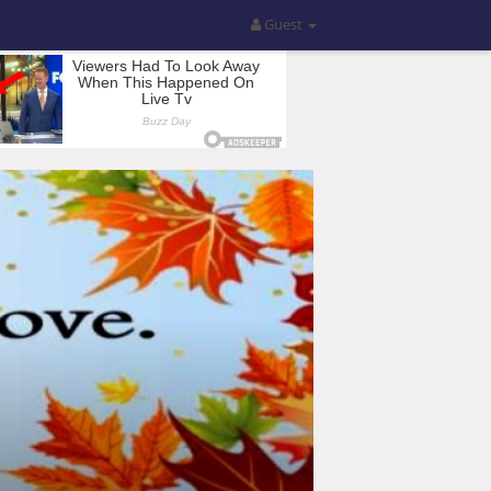
Guest