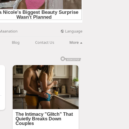
Language
Maanation
Blog
Contact Us
More