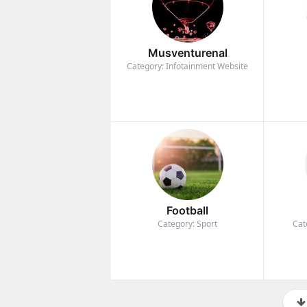
Musventurenal
Category: Infotainment Website
Football
Category: Sport
Cat