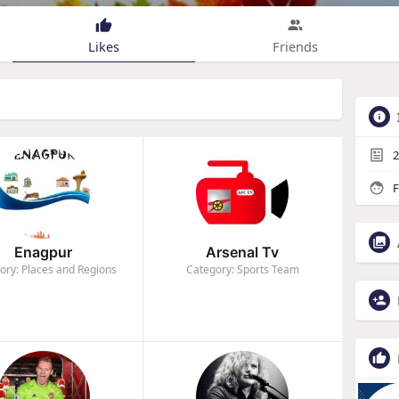
Likes
Friends
2
F
Enagpur
Arsenal Tv
ory: Places and Regions
Category: Sports Team