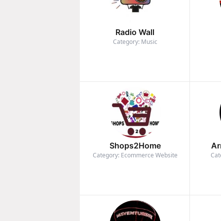
Radio Wall
Category: Music
Shops2Home
Ar
Category: Ecommerce Website
Cat