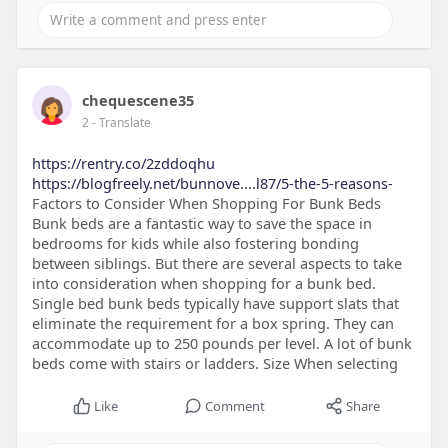
chequescene35
2
- Translate
https://rentry.co/2zddoqhu
https://blogfreely.net/bunnove....l87/5-the-5-reasons-
Factors to Consider When Shopping For Bunk Beds
Bunk beds are a fantastic way to save the space in
bedrooms for kids while also fostering bonding
between siblings. But there are several aspects to take
into consideration when shopping for a bunk bed.
Single bed bunk beds typically have support slats that
eliminate the requirement for a box spring. They can
accommodate up to 250 pounds per level. A lot of bunk
beds come with stairs or ladders. Size When selecting
Like
Comment
Share