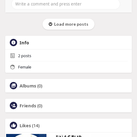
Load more posts
Info
2
posts
Female
Albums
(0)
Friends
(0)
Likes
(14)