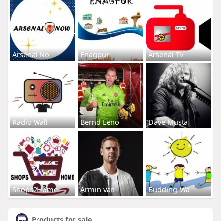
Arsenal No
Enagpur
Arsenal Tv
Radio Wall
Bernd Leno
Dave Musta
Shops2Home
Armin van
Budding-Wa
Products for sale