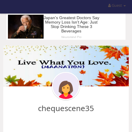
Guest
chequescene35