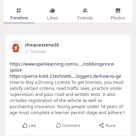
Timeline
Likes
Friends
Photos
chequescene35
2
- Translate
https://www.openlearning.com/u..../robbinsprince-
sp0s4
https://pierce-kold-2.technetb....loggers.de/how-to-ge
How to Buy a Driving License To get licenses, you must
satisfy certain criteria, read traffic laws, practice under
supervision and pass road and written tests. It also
includes registration of the vehicle as well as
purchasing insurance. Young people under 18 years of
age must complete a learner permit stage and adhere t
Like
Comment
Share