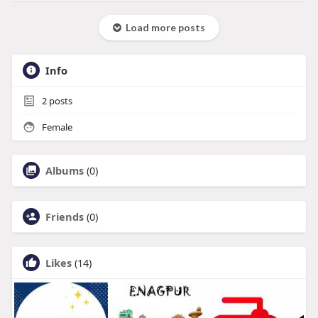
Load more posts
Info
2
posts
Female
Albums
(0)
Friends
(0)
Likes
(14)