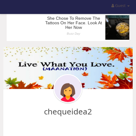
Guest
chequeidea2