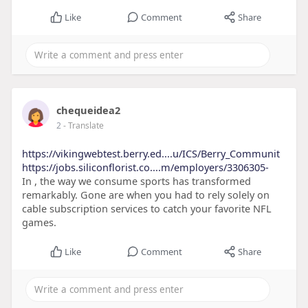
Like
Comment
Share
chequeidea2
2
- Translate
https://vikingwebtest.berry.ed....u/ICS/Berry_Communit
https://jobs.siliconflorist.co....m/employers/3306305-
In , the way we consume sports has transformed
remarkably. Gone are when you had to rely solely on
cable subscription services to catch your favorite NFL
games.
Like
Comment
Share