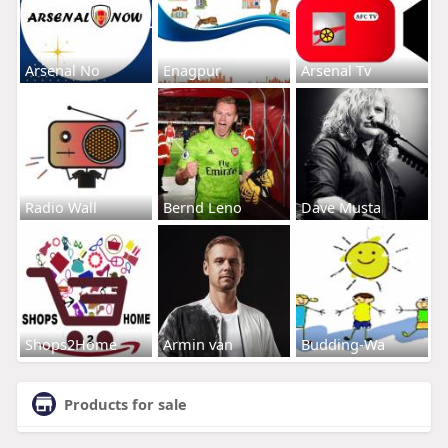
Arsenal No
Enagpur
Arsenal Tv
Radio Wall
Bernd Leno
Dave Musta
Shops2Home
Armin van
Budding-Wa
Products for sale