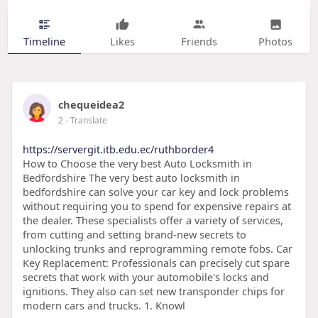
Timeline
Likes
Friends
Photos
chequeidea2
2
- Translate
https://servergit.itb.edu.ec/ruthborder4
How to Choose the very best Auto Locksmith in
Bedfordshire The very best auto locksmith in
bedfordshire can solve your car key and lock problems
without requiring you to spend for expensive repairs at
the dealer. These specialists offer a variety of services,
from cutting and setting brand-new secrets to
unlocking trunks and reprogramming remote fobs. Car
Key Replacement: Professionals can precisely cut spare
secrets that work with your automobile's locks and
ignitions. They also can set new transponder chips for
modern cars and trucks. 1. Knowl