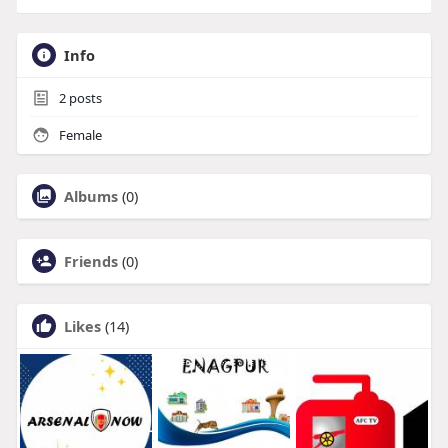
Info
2
posts
Female
Albums
(0)
Friends
(0)
Likes
(14)