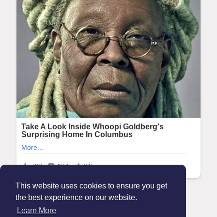
This website uses cookies to ensure you get
the best experience on our website.
© 2026 Maanation
Learn More