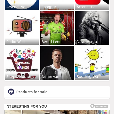
Arsenal No
Enagpur
Arsenal Tv
Radio Wall
Bernd Leno
Dave Musta
Shops2Home
Armin van
Budding-Wa
Products for sale