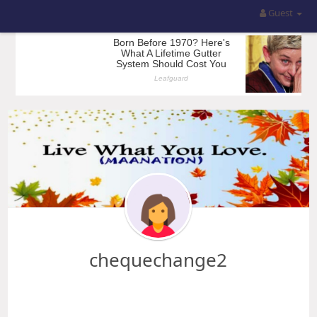
Guest
chequechange2