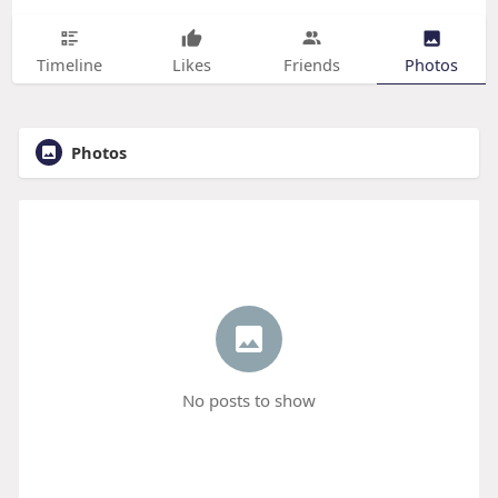
Timeline
Likes
Friends
Photos
Photos
No posts to show