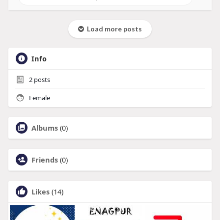
Load more posts
Info
2
posts
Female
Albums
(0)
Friends
(0)
Likes
(14)