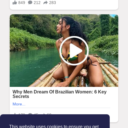
This website uses cookies to ensure you get