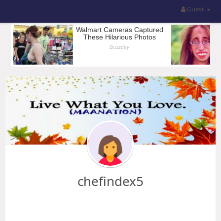
Guest
chefindex5