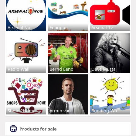
Arsenal No
Enagpur
Arsenal Tv
Radio Wall
Bernd Leno
Dave Musta
Shops2Home
Armin van
Budding-Wa
Products for sale