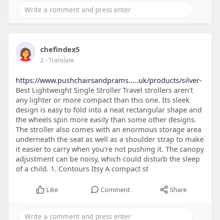
chefindex5
2
- Translate
https://www.pushchairsandprams.....uk/products/silver-
Best Lightweight Single Stroller Travel strollers aren't
any lighter or more compact than this one. Its sleek
design is easy to fold into a neat rectangular shape and
the wheels spin more easily than some other designs.
The stroller also comes with an enormous storage area
underneath the seat as well as a shoulder strap to make
it easier to carry when you're not pushing it. The canopy
adjustment can be noisy, which could disturb the sleep
of a child. 1. Contours Itsy A compact st
Like
Comment
Share