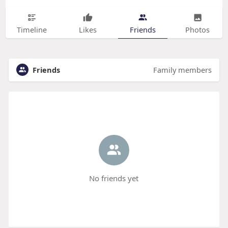
Timeline
Likes
Friends
Photos
Friends
Family members
No friends yet