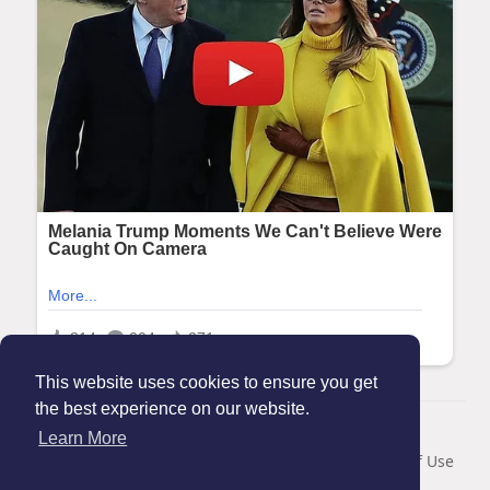
This website uses cookies to ensure you get
the best experience on our website.
© 2026 Maanation
Learn More
Home
About
Contact Us
Privacy Policy
Terms of Use
Blog