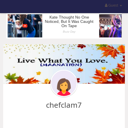
Guest
chefclam7