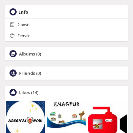
Info
2
posts
Female
Albums
(0)
Friends
(0)
Likes
(14)