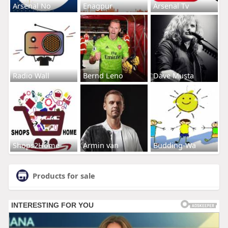
Arsenal No
Enagpur
Arsenal Tv
Radio Wall
Bernd Leno
Dave Musta
Shops2Home
Armin van
Budding-Wa
Products for sale