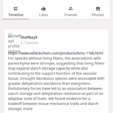
Timeline
Likes
Friends
Photos
chefbay5
2
- Translate
https://www.selleckchem.com/products/bms-1166.html
For species without living fibers, the associations with
parenchyma were stronger, suggesting that living fibers
may expand starch storage capacity while also
contributing to the support function of the vascular
tissue. Drought-deciduous species were associated with
greater dehydration avoidance than evergreens.
Evolutionary forces have led to an association between
starch storage and dehydration resistance as part of an
adaptive suite of traits. We found evidence for a
tradeoff between tissue mechanical traits and starch
storage; more