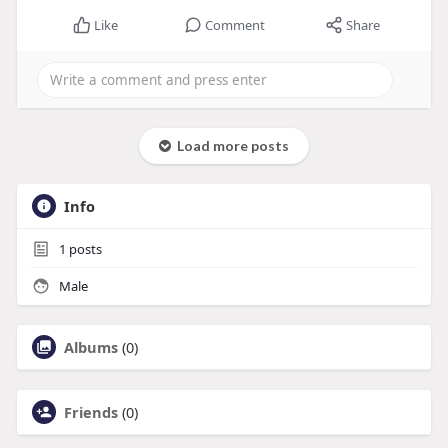
Like
Comment
Share
Load more posts
Info
1
posts
Male
Albums
(0)
Friends
(0)