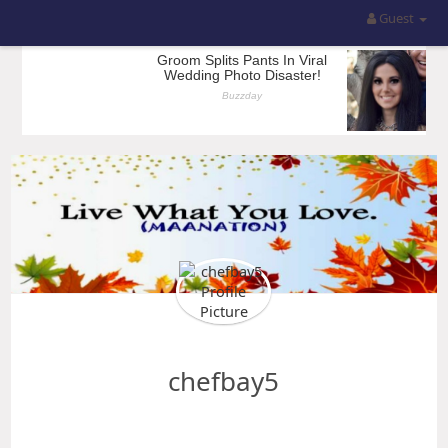
Guest
chefbay5