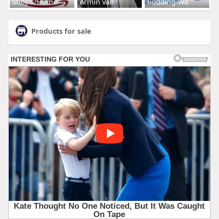
Shops2Home
Armin van
Budding-Wa
Products for sale