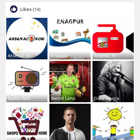
Likes
(14)
Arsenal No
Enagpur
Arsenal Tv
Radio Wall
Bernd Leno
Dave Musta