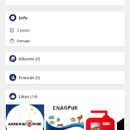
Info
2
posts
Female
Albums
(0)
Friends
(0)
Likes
(14)