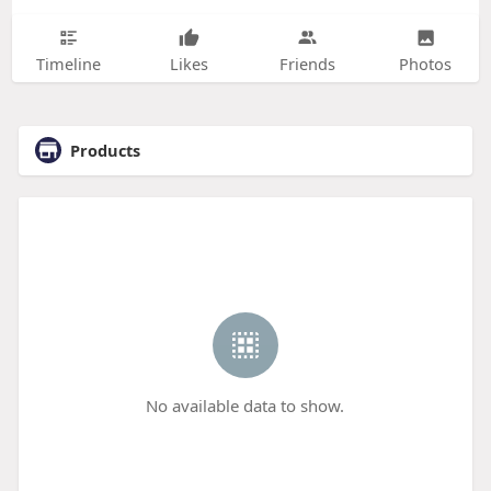
Timeline
Likes
Friends
Photos
Products
No available data to show.