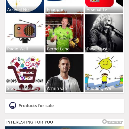
Arsenal No
Enagpur
Arsenal Tv
Radio Wall
Bernd Leno
Dave Musta
Shops2Home
Armin van
Budding-Wa
Products for sale