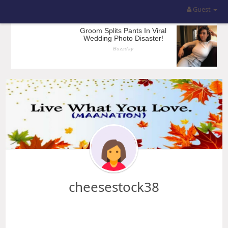
Guest
cheesestock38