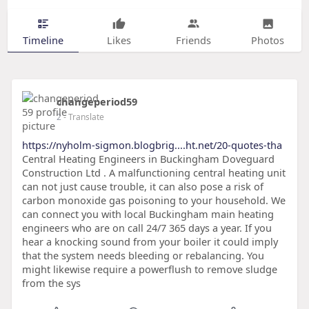
Timeline
Likes
Friends
Photos
changeperiod59
2
- Translate
https://nyholm-sigmon.blogbrig....ht.net/20-quotes-tha
Central Heating Engineers in Buckingham Doveguard
Construction Ltd . A malfunctioning central heating unit
can not just cause trouble, it can also pose a risk of
carbon monoxide gas poisoning to your household. We
can connect you with local Buckingham main heating
engineers who are on call 24/7 365 days a year. If you
hear a knocking sound from your boiler it could imply
that the system needs bleeding or rebalancing. You
might likewise require a powerflush to remove sludge
from the sys