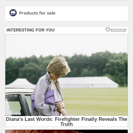
Products for sale