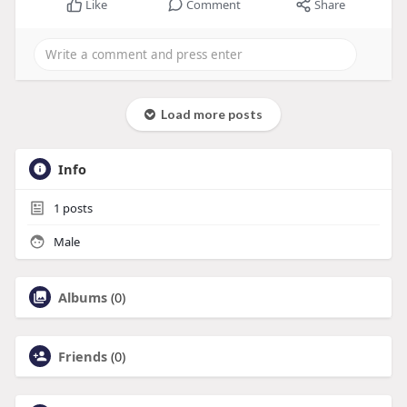
Like
Comment
Share
Load more posts
Info
1
posts
Male
Albums
(0)
Friends
(0)