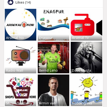
Likes
(14)
Arsenal No
Enagpur
Arsenal Tv
Radio Wall
Bernd Leno
Dave Musta
Shops2Home
Armin van
Budding-Wa