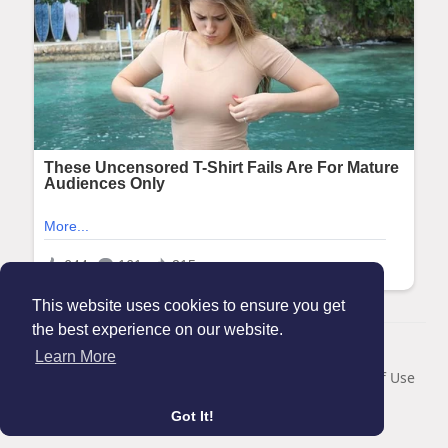
This website uses cookies to ensure you get
the best experience on our website.
© 2026 Maanation
Learn More
Home
About
Contact Us
Privacy Policy
Terms of Use
Blog
Got It!
Language