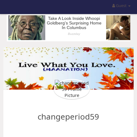
Guest
changeperiod59