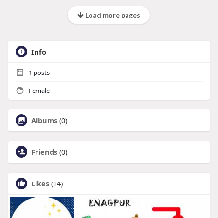
Load more pages
Info
1
posts
Female
Albums
(0)
Friends
(0)
Likes
(14)