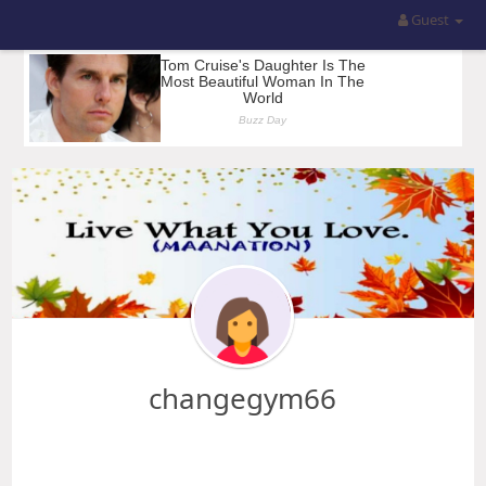
Guest
changegym66