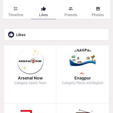
Timeline
Likes
Friends
Photos
Likes
Arsenal Now
Enagpur
Category: Sports Team
Category: Places and Regions