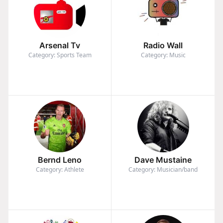
Arsenal Tv
Radio Wall
Category: Sports Team
Category: Music
Bernd Leno
Dave Mustaine
Category: Athlete
Category: Musician/band