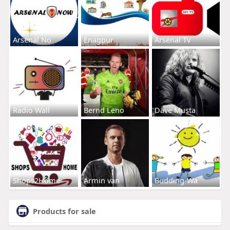
Arsenal No
Enagpur
Arsenal Tv
Radio Wall
Bernd Leno
Dave Musta
Shops2Home
Armin van
Budding-Wa
Products for sale