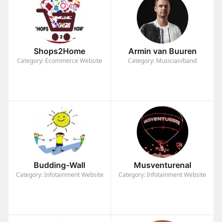
Shops2Home
Armin van Buuren
Category: Ecommerce Website
Category: Musician/band
Budding-Wall
Musventurenal
Category: Infotainment Website
Category: Infotainment Website