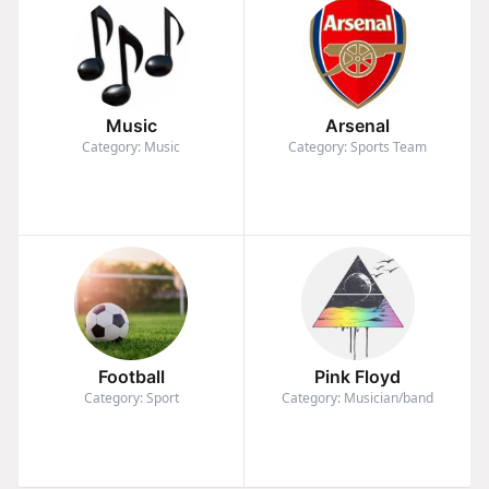
Music
Arsenal
Category: Music
Category: Sports Team
Football
Pink Floyd
Category: Sport
Category: Musician/band