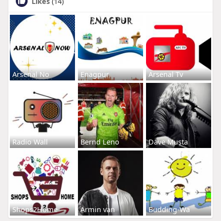
Likes
(14)
Arsenal No
Enagpur
Arsenal Tv
Radio Wall
Bernd Leno
Dave Musta
Shops2Home
Armin van
Budding-Wa