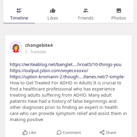
Timeline
Likes
Friends
Photos
changebite4
2
- Translate
https://writeablog.net/banglet....hroat5/10-things-you
https://output.jsbin.com/voyecosoxo/
https://upton-kromann-2.though....tlanes.net/7-simple-
How to Get Treated For ADHD in Adults It is crucial to
find a healthcare professional who has experience
treating adults suffering from ADHD. Many adult
patients have had a history of false beginnings and
other diagnoses prior to finding an expert in health
care who can provide symptom relief and assist them in
making positive
Like
Comment
Share