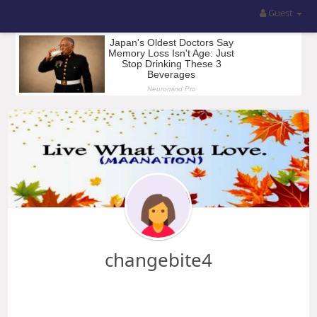
Guest
changebite4