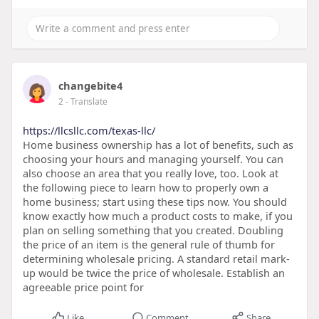
changebite4
2
- Translate
https://llcsllc.com/texas-llc/
Home business ownership has a lot of benefits, such as
choosing your hours and managing yourself. You can
also choose an area that you really love, too. Look at
the following piece to learn how to properly own a
home business; start using these tips now. You should
know exactly how much a product costs to make, if you
plan on selling something that you created. Doubling
the price of an item is the general rule of thumb for
determining wholesale pricing. A standard retail mark-
up would be twice the price of wholesale. Establish an
agreeable price point for
Like
Comment
Share