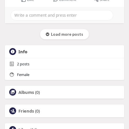
Load more posts
Info
2
posts
Female
Albums
(0)
Friends
(0)