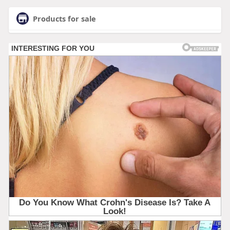
Products for sale