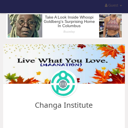
Guest
Changa Institute