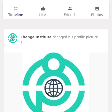
Timeline
Likes
Friends
Photos
Changa Institute
changed his profile picture
1