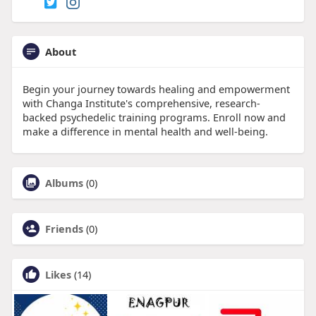
About
Begin your journey towards healing and empowerment
with Changa Institute's comprehensive, research-
backed psychedelic training programs. Enroll now and
make a difference in mental health and well-being.
Albums
(0)
Friends
(0)
Likes
(14)