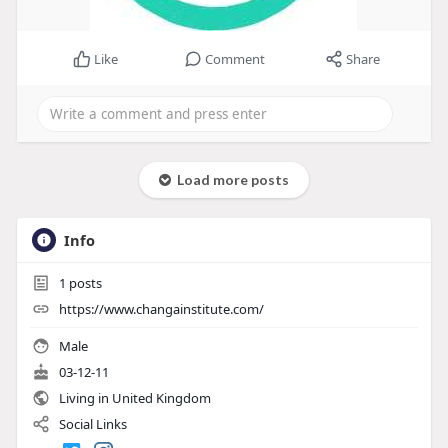
Like
Comment
Share
Load more posts
Info
1
posts
https://www.changainstitute.com/
Male
03-12-11
Living in United Kingdom
Social Links