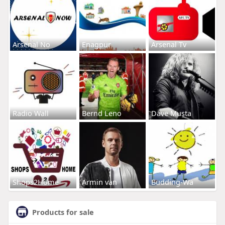
Arsenal No
Enagpur
Arsenal Tv
Radio Wall
Bernd Leno
Dave Musta
Shops2Home
Armin van
Budding-Wa
Products for sale