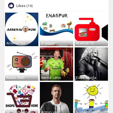
Likes
(14)
Arsenal No
Enagpur
Arsenal Tv
Radio Wall
Bernd Leno
Dave Musta
Shops2Home
Armin van
Budding-Wa