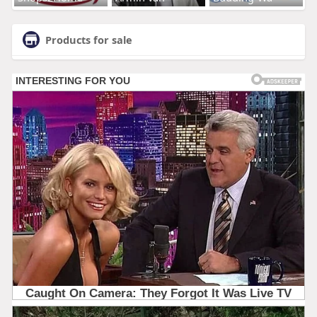
Products for sale