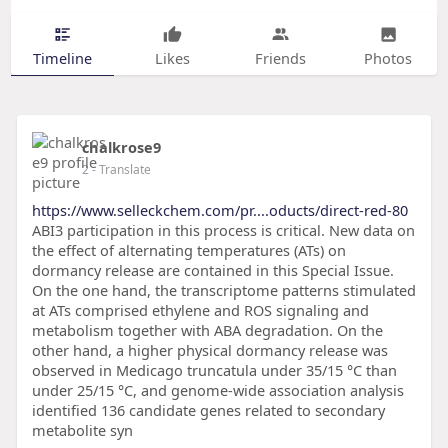
Timeline
Likes
Friends
Photos
chalkrose9
2
- Translate
https://www.selleckchem.com/pr....oducts/direct-red-80
ABI3 participation in this process is critical. New data on
the effect of alternating temperatures (ATs) on
dormancy release are contained in this Special Issue.
On the one hand, the transcriptome patterns stimulated
at ATs comprised ethylene and ROS signaling and
metabolism together with ABA degradation. On the
other hand, a higher physical dormancy release was
observed in Medicago truncatula under 35/15 °C than
under 25/15 °C, and genome-wide association analysis
identified 136 candidate genes related to secondary
metabolite syn