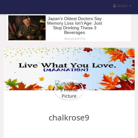
Guest
chalkrose9