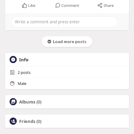
Like
Comment
Share
Load more posts
Info
2
posts
Male
Albums
(0)
Friends
(0)