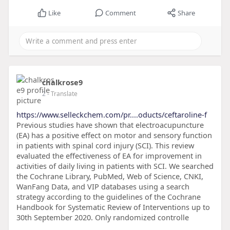
Like
Comment
Share
chalkrose9
2
- Translate
https://www.selleckchem.com/pr....oducts/ceftaroline-f
Previous studies have shown that electroacupuncture
(EA) has a positive effect on motor and sensory function
in patients with spinal cord injury (SCI). This review
evaluated the effectiveness of EA for improvement in
activities of daily living in patients with SCI. We searched
the Cochrane Library, PubMed, Web of Science, CNKI,
WanFang Data, and VIP databases using a search
strategy according to the guidelines of the Cochrane
Handbook for Systematic Review of Interventions up to
30th September 2020. Only randomized controlle