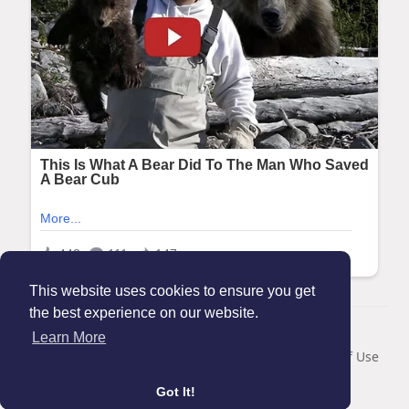
This website uses cookies to ensure you get
the best experience on our website.
© 2026 Maanation
Learn More
Home
About
Contact Us
Privacy Policy
Terms of Use
Blog
Got It!
Language