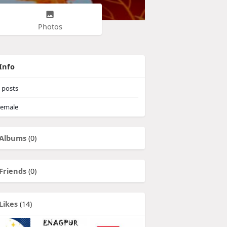
Photos
Info
posts
emale
Albums
(0)
Friends
(0)
Likes
(14)