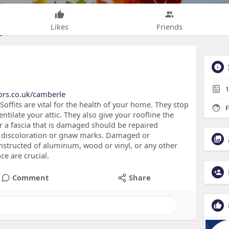
Likes
Friends
1
ors.co.uk/camberle
offits are vital for the health of your home. They stop
F
ntilate your attic. They also give your roofline the
or a fascia that is damaged should be repaired
of discoloration or gnaw marks. Damaged or
onstructed of aluminum, wood or vinyl, or any other
e are crucial.
Comment
Share