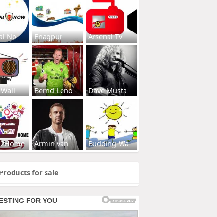
al No
Enagpur
Arsenal Tv
 Wall
Bernd Leno
Dave Musta
s2Home
Armin van
Budding-Wa
Products for sale