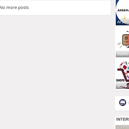
No more posts
Arsen
Radio
Shop