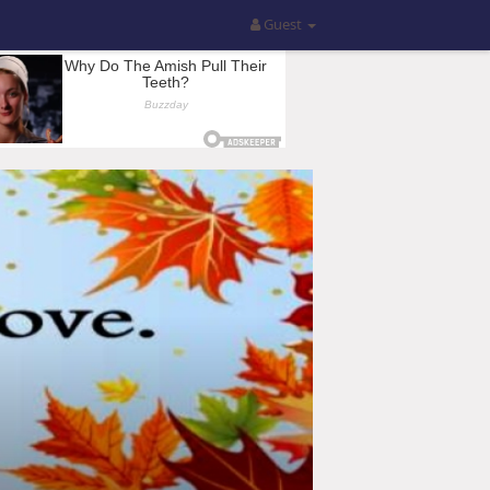
Guest