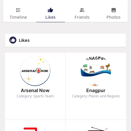
Timeline
Likes
Friends
Photos
Likes
Arsenal Now
Enagpur
Category: Sports Team
Category: Places and Regions