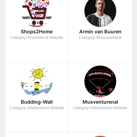
Shops2Home
Armin van Buuren
Category: Ecommerce Website
Category: Musician/band
Budding-Wall
Musventurenal
Category: Infotainment Website
Category: Infotainment Website