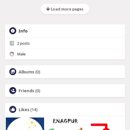
Load more pages
Info
2
posts
Male
Albums
(0)
Friends
(0)
Likes
(14)