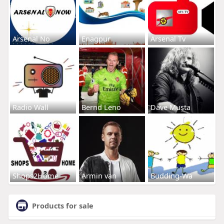
Arsenal No
Enagpur
Arsenal Tv
Radio Wall
Bernd Leno
Dave Musta
Shops2Home
Armin van
Budding-Wa
Products for sale