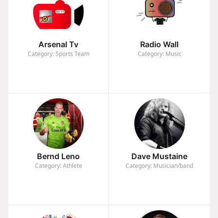
Arsenal Tv
Radio Wall
Category: Sports Team
Category: Music
Bernd Leno
Dave Mustaine
Category: Athlete
Category: Musician/band