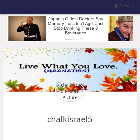
Guest
chalkisrael5