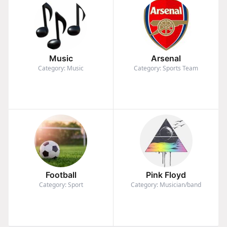
Music
Arsenal
Category: Music
Category: Sports Team
Football
Pink Floyd
Category: Sport
Category: Musician/band