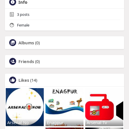
Info
3
posts
Female
Albums
(0)
Friends
(0)
Likes
(14)
Arsenal No
Enagpur
Arsenal Tv