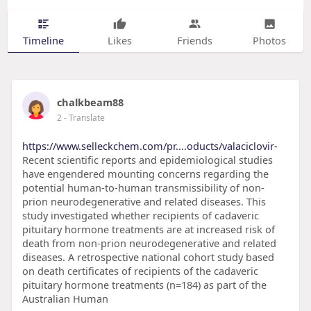
Timeline
Likes
Friends
Photos
chalkbeam88
2
- Translate
https://www.selleckchem.com/pr....oducts/valaciclovir-
Recent scientific reports and epidemiological studies
have engendered mounting concerns regarding the
potential human-to-human transmissibility of non-
prion neurodegenerative and related diseases. This
study investigated whether recipients of cadaveric
pituitary hormone treatments are at increased risk of
death from non-prion neurodegenerative and related
diseases. A retrospective national cohort study based
on death certificates of recipients of the cadaveric
pituitary hormone treatments (n=184) as part of the
Australian Human