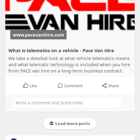
www.pacevanhire.com
What is telematics on a vehicle - Pace Van Hire
We take a detailed look at what vehicle telematics means
and what telematic technology is included when you hire
from PACE van hire on a long-term business contract.
Like
Comment
Share
Load more posts