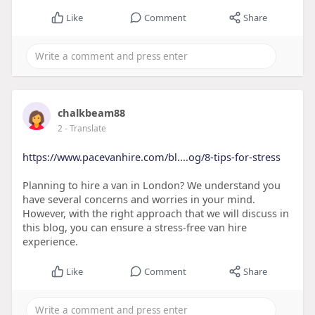
Like
Comment
Share
chalkbeam88
2
- Translate
https://www.pacevanhire.com/bl....og/8-tips-for-stress
Planning to hire a van in London? We understand you
have several concerns and worries in your mind.
However, with the right approach that we will discuss in
this blog, you can ensure a stress-free van hire
experience.
Like
Comment
Share