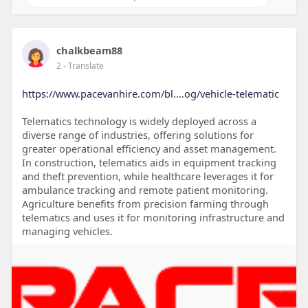
chalkbeam88
2
- Translate
https://www.pacevanhire.com/bl....og/vehicle-telematic
Telematics technology is widely deployed across a
diverse range of industries, offering solutions for
greater operational efficiency and asset management.
In construction, telematics aids in equipment tracking
and theft prevention, while healthcare leverages it for
ambulance tracking and remote patient monitoring.
Agriculture benefits from precision farming through
telematics and uses it for monitoring infrastructure and
managing vehicles.