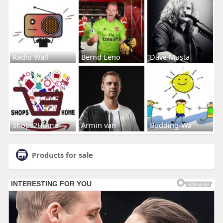
Radio Wall
Bernd Leno
Dave Musta
Shops2Home
Armin van
Budding-Wa
Products for sale