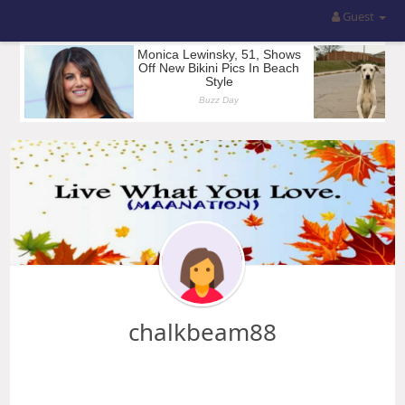
Guest
chalkbeam88