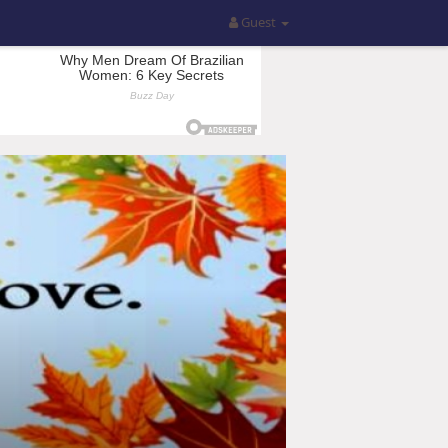
Guest