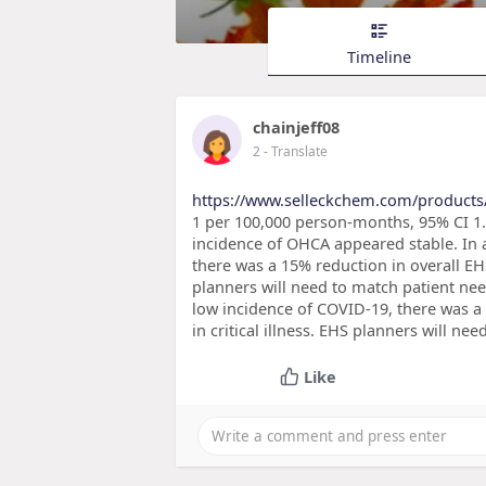
Timeline
chainjeff08
2
- Translate
https://www.selleckchem.com/products
1 per 100,000 person-months, 95% CI 1.6
incidence of OHCA appeared stable. In a
there was a 15% reduction in overall EHS
planners will need to match patient need
low incidence of COVID-19, there was a
in critical illness. EHS planners will ne
Like