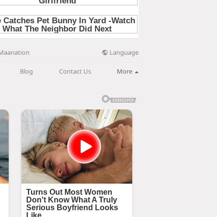
Language
Maanation
Blog
Contact Us
More