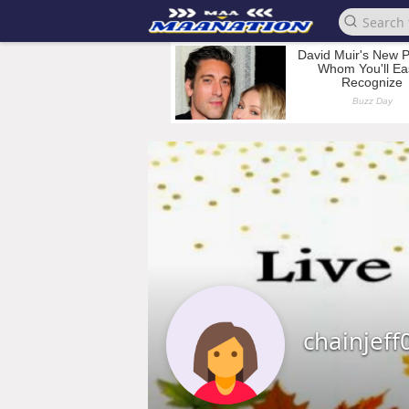
chainjeff