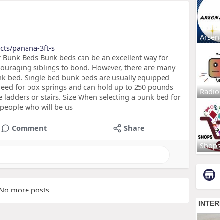
Arsen
cts/panana-3ft-s
 Bunk Beds Bunk beds can be an excellent way for
ncouraging siblings to bond. However, there are many
nk bed. Single bed bunk beds are usually equipped
 need for box springs and can hold up to 250 pounds
Radio
e ladders or stairs. Size When selecting a bunk bed for
 people who will be us
Comment
Share
Shop
No more posts