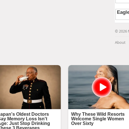
© 2026 
About