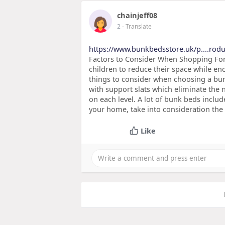
chainjeff08
2
- Translate
https://www.bunkbedsstore.uk/p....rodu
Factors to Consider When Shopping For
children to reduce their space while e
things to consider when choosing a bu
with support slats which eliminate the
on each level. A lot of bunk beds includ
your home, take into consideration the
Like