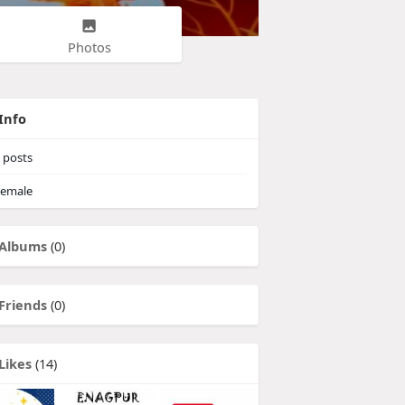
Photos
Info
posts
emale
Albums
(0)
Friends
(0)
Likes
(14)