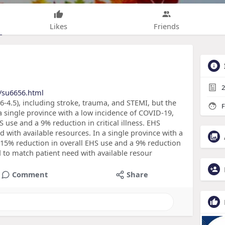
Likes
Friends
2
/su6656.html
-4.5), including stroke, trauma, and STEMI, but the
F
 single province with a low incidence of COVID-19,
 use and a 9% reduction in critical illness. EHS
 with available resources. In a single province with a
 15% reduction in overall EHS use and a 9% reduction
ed to match patient need with available resour
Comment
Share