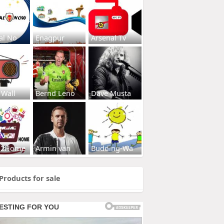
al No
Enagpur
Arsenal Tv
 Wall
Bernd Leno
Dave Musta
s2Home
Armin van
Budding-Wa
Products for sale