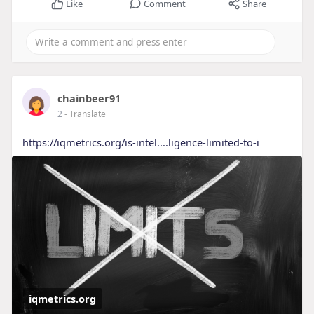
Like
Comment
Share
chainbeer91
2
- Translate
https://iqmetrics.org/is-intel....ligence-limited-to-i
iqmetrics.org