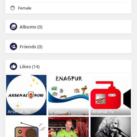
Female
Albums
(0)
Friends
(0)
Likes
(14)
Arsenal No
Enagpur
Arsenal Tv