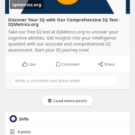
iqmetrics.org
Discover Your IQ with Our Comprehensive IQ Test -
IQMetrics.org
Take our free IQ test at IQMetrics.org to uncover your
cognitive abilities. Get insights into your intelligence
quotient with our accurate and comprehensive IQ
assessment. Start your IQ journey now!
Like
Comment
Share
Load more posts
Info
6
posts