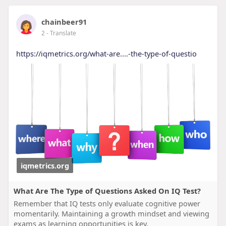
chainbeer91
2
- Translate
https://iqmetrics.org/what-are....-the-type-of-questio
iqmetrics.org
What Are The Type of Questions Asked On IQ Test?
Remember that IQ tests only evaluate cognitive power
momentarily. Maintaining a growth mindset and viewing
exams as learning opportunities is key.