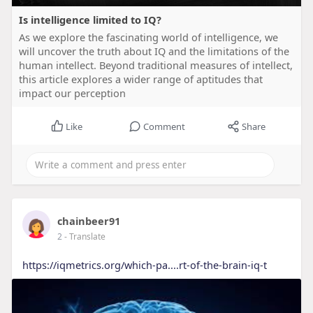
Is intelligence limited to IQ?
As we explore the fascinating world of intelligence, we
will uncover the truth about IQ and the limitations of the
human intellect. Beyond traditional measures of intellect,
this article explores a wider range of aptitudes that
impact our perception
Like
Comment
Share
chainbeer91
2
- Translate
https://iqmetrics.org/which-pa....rt-of-the-brain-iq-t