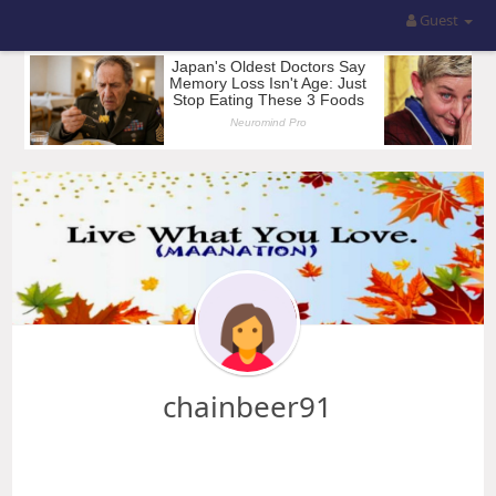
Guest
chainbeer91