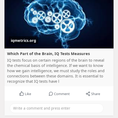
iqmetrics.org
Which Part of the Brain, IQ Tests Measures
IQ tests focus on certain regions of the brain to reveal
the chemical basis of intelligence. If we want to know
how we gain intelligence, we must study the roles and
connections between these domains. It is essential to
recognize that IQ tests have l
Like
Comment
Share