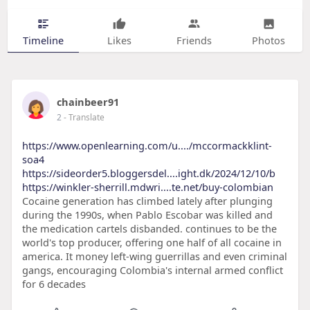
Timeline
Likes
Friends
Photos
chainbeer91
2
- Translate
https://www.openlearning.com/u..../mccormackklint-
soa4
https://sideorder5.bloggersdel....ight.dk/2024/12/10/b
https://winkler-sherrill.mdwri....te.net/buy-colombian
Cocaine generation has climbed lately after plunging
during the 1990s, when Pablo Escobar was killed and
the medication cartels disbanded. continues to be the
world's top producer, offering one half of all cocaine in
america. It money left-wing guerrillas and even criminal
gangs, encouraging Colombia's internal armed conflict
for 6 decades