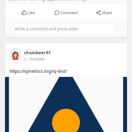
Like
Comment
Share
chainbeer91
2
- Translate
https://iqmetrics.org/iq-test/