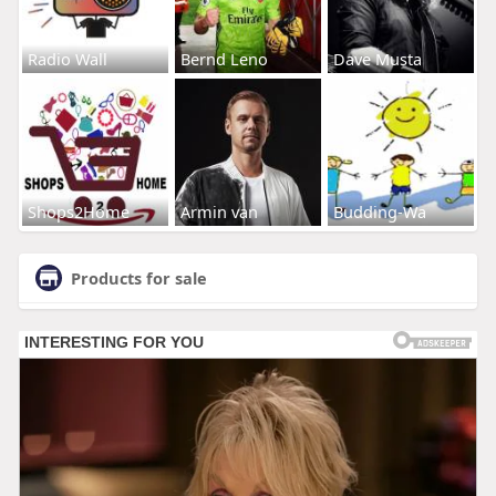
Radio Wall
Bernd Leno
Dave Musta
Shops2Home
Armin van
Budding-Wa
Products for sale