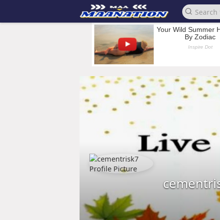
cementri