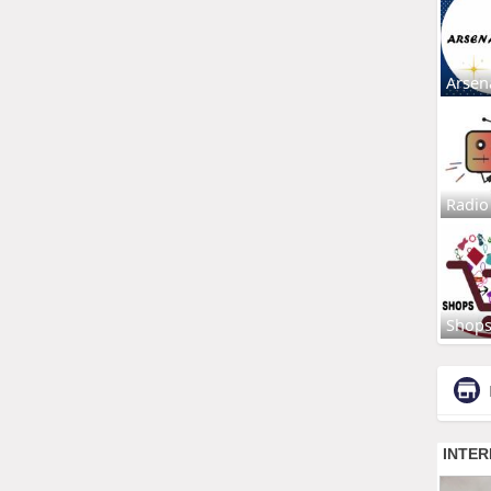
Arsen
Radio
Shop