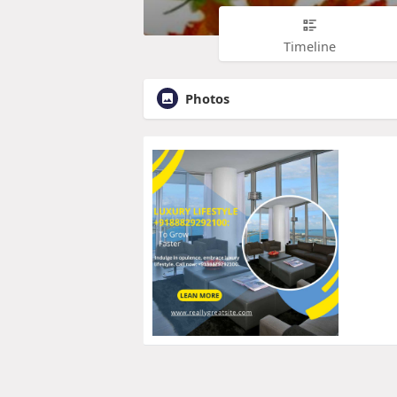
Timeline
Photos