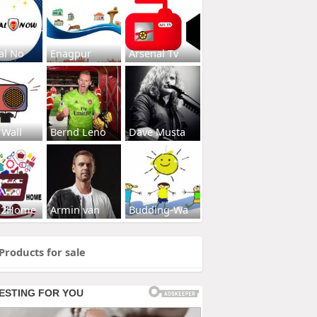
al No
Enagpur
Arsenal Tv
 Wall
Bernd Leno
Dave Musta
s2Home
Armin van
Budding-Wa
Products for sale