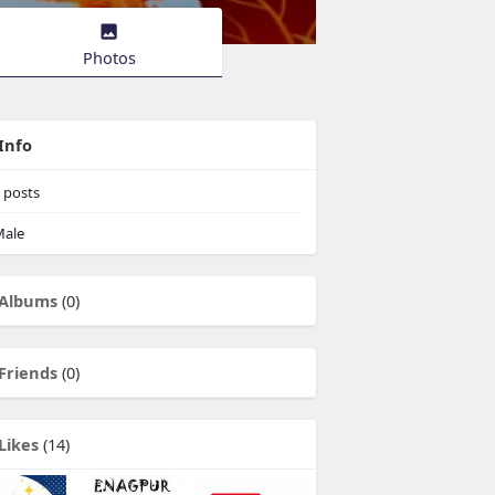
Photos
Info
posts
ale
Albums
(0)
Friends
(0)
Likes
(14)