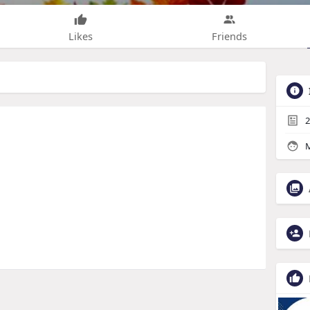
Likes
Friends
2
M