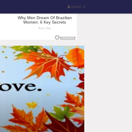
Guest