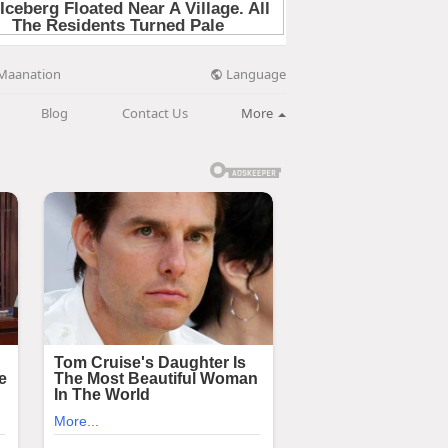
Language
Maanation
Blog
Contact Us
More