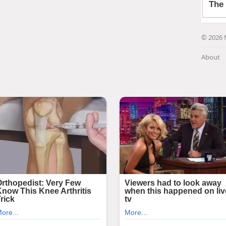
© 2026 
About