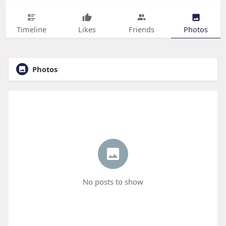
Timeline
Likes
Friends
Photos
Photos
No posts to show