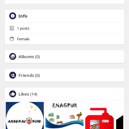
Info
1
posts
Female
Albums
(0)
Friends
(0)
Likes
(14)