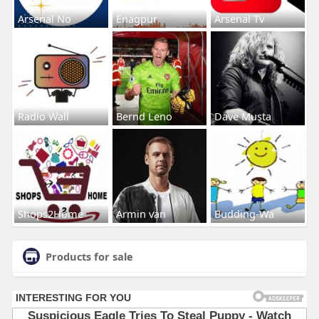
Arsenal No
Enagpur
Arsenal Tv
Radio Wall
Bernd Leno
Dave Musta
Shops2Home
Armin van
Budding-Wa
Products for sale