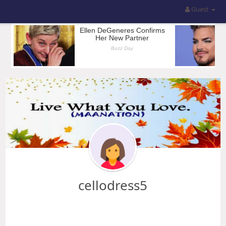
Guest
cellodress5