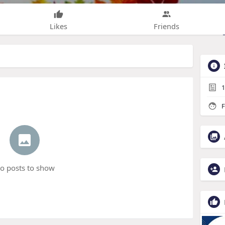
Likes
Friends
1
F
o posts to show