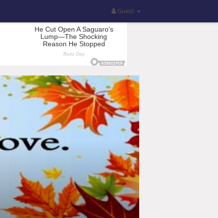
Guest