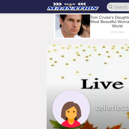
celleffec