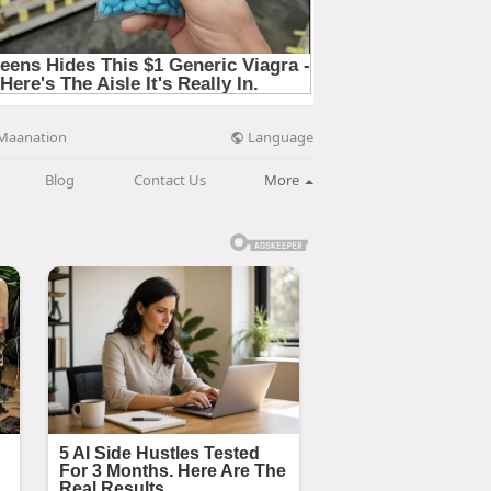
Language
Maanation
Blog
Contact Us
More