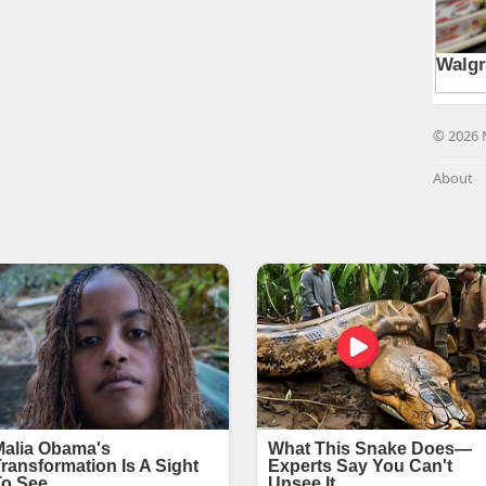
© 2026 
About