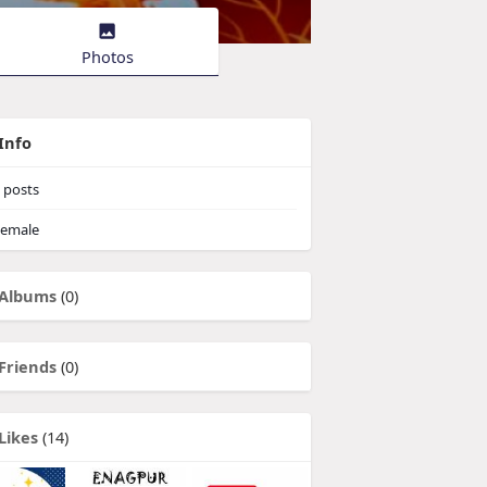
Photos
Info
posts
emale
Albums
(0)
Friends
(0)
Likes
(14)