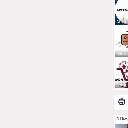
Arsen
Radio
Shop