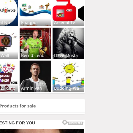
al No
Enagpur
Arsenal Tv
 Wall
Bernd Leno
Dave Musta
s2Home
Armin van
Budding-Wa
Products for sale