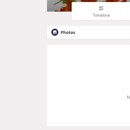
Timeline
Photos
N