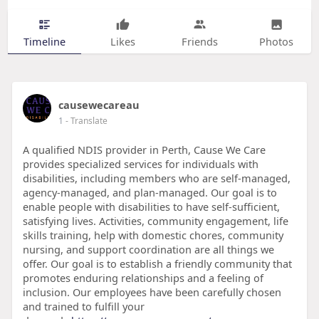
Timeline
Likes
Friends
Photos
causewecareau
1
- Translate
A qualified NDIS provider in Perth, Cause We Care
provides specialized services for individuals with
disabilities, including members who are self-managed,
agency-managed, and plan-managed. Our goal is to
enable people with disabilities to have self-sufficient,
satisfying lives. Activities, community engagement, life
skills training, help with domestic chores, community
nursing, and support coordination are all things we
offer. Our goal is to establish a friendly community that
promotes enduring relationships and a feeling of
inclusion. Our employees have been carefully chosen
and trained to fulfill your