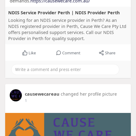
demands.
https://causewecare.com.au/
NDIS Service Provider Perth | NDIS Provider Perth
Looking for an NDIS service provider in Perth? As an
NDIS registered provider in Perth, Cause We Care Pty Ltd
offers personalised support services. Call our NDIS
Provider in Perth for quality support.
Like
Comment
Share
causewecareau
changed her profile picture
1