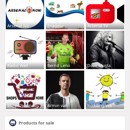
Arsenal No
Enagpur
Arsenal Tv
Radio Wall
Bernd Leno
Dave Musta
Shops2Home
Armin van
Budding-Wa
Products for sale