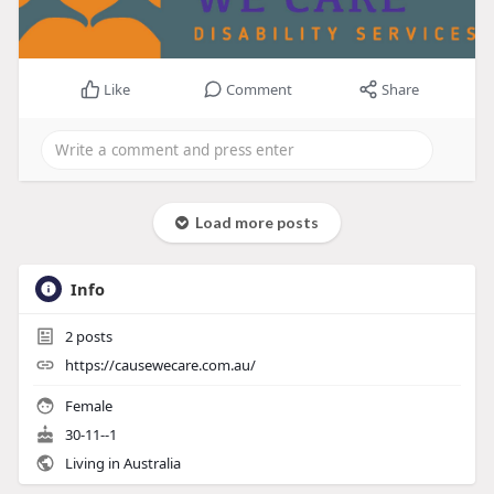
Like
Comment
Share
Load more posts
Info
2
posts
https://causewecare.com.au/
Female
30-11--1
Living in Australia