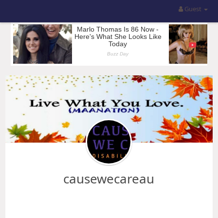
Guest
causewecareau