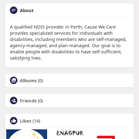
About
A qualified NDIS provider in Perth, Cause We Care
provides specialized services for individuals with
disabilities, including members who are self-managed,
agency-managed, and plan-managed. Our goal is to
enable people with disabilities to have self-sufficient,
satisfying lives.
Albums
(0)
Friends
(0)
Likes
(14)