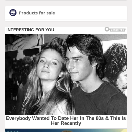
Products for sale