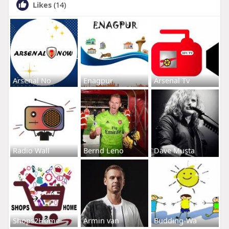
Likes
(14)
Arsenal No
Enagpur
Arsenal Tv
Radio Wall
Bernd Leno
Dave Musta
Shops2Home
Armin van
Budding-Wa