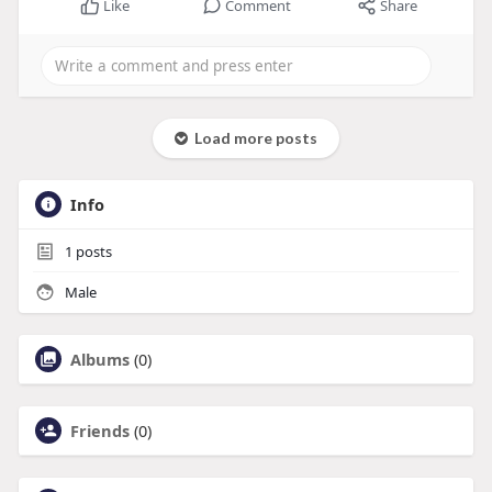
Like
Comment
Share
Load more posts
Info
1
posts
Male
Albums
(0)
Friends
(0)