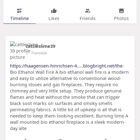
Timeline
Likes
Friends
Photos
cattleslime39
2
- Translate
https://haagensen-hinrichsen-4.....blogbright.net/the-
Bio Ethanol Wall Fire A bio ethanol wall fire is a modern
and easy to utilize alternative to conventional wood-
burning stoves and gas fireplaces. They require no
chimney and very little setup. They produce genuine
flames and heat without the smoke that can trigger
black soot marks on surfaces and smoky smells
permeating fabrics. A little bit of upkeep is all that is
needed to keep them looking excellent. Burning time A
wall mounted bio ethanol fireplace is a sleek modern-
day alte