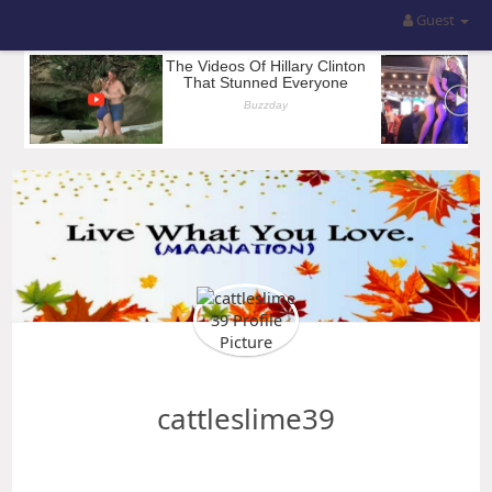
Guest
cattleslime39