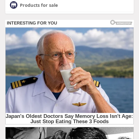
Products for sale