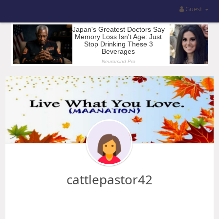
Guest
cattlepastor42