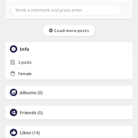
Load more posts
Info
2
posts
Female
Albums
(0)
Friends
(0)
Likes
(14)