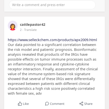
cattlepastor42
2
- Translate
https://www.selleckchem.com/products/apx2009.html
Our data pointed to a significant correlation between
the risk model and patients' prognosis. Bioinformatic
analysis revealed that products of the IRGs have
possible effects on tumor immune processes such as
an inflammatory response and cytokine-cytokine
receptor interaction. Finally, assessment of the clinical
value of the immune-system-based risk signature
showed that several of these IRGs were differentially
expressed between patients with different clinical
characteristics a high risk score positively correlated
with female sex, adv
Like
Comment
Share