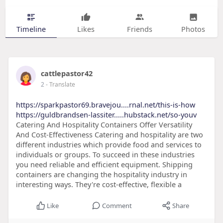
Timeline
Likes
Friends
Photos
cattlepastor42
2
- Translate
https://sparkpastor69.bravejou....rnal.net/this-is-how
https://guldbrandsen-lassiter.....hubstack.net/so-youv
Catering And Hospitality Containers Offer Versatility
And Cost-Effectiveness Catering and hospitality are two
different industries which provide food and services to
individuals or groups. To succeed in these industries
you need reliable and efficient equipment. Shipping
containers are changing the hospitality industry in
interesting ways. They're cost-effective, flexible a
Like
Comment
Share