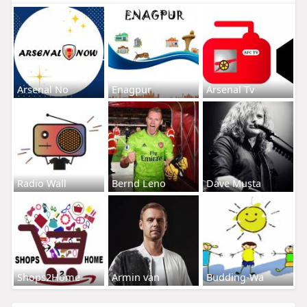
Arsenal No
Enagpur
Arsenal Tv
Radio Wall
Bernd Leno
Dave Musta
Shops2Home
Armin van
Budding-Wa