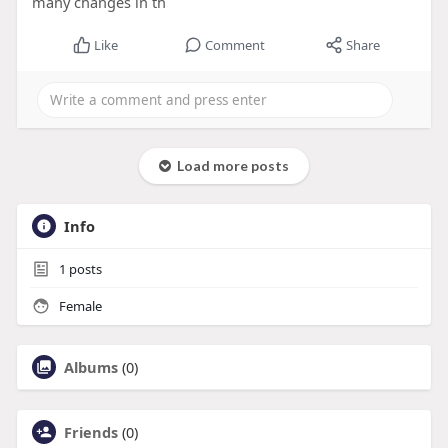
many changes in th
Like
Comment
Share
Load more posts
Info
1
posts
Female
Albums
(0)
Friends
(0)