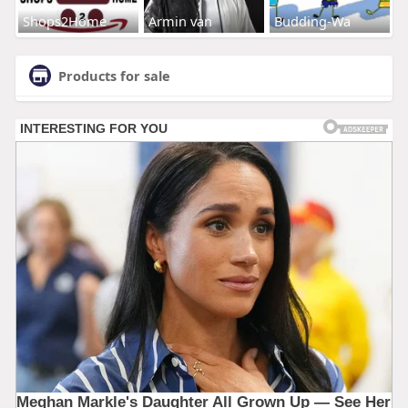
Shops2Home
Armin van
Budding-Wa
Products for sale