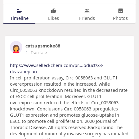
Timeline
Likes
Friends
Photos
catsupsmoke88
2
- Translate
https://www.selleckchem.com/pr....oducts/3-
deazaneplan
In cell proliferation assay, Circ_0058063 and GLUT1
overexpression resulted in the increased, while
Circ_0058063 knockdown resulted in the decreased rate
of ESCC cell proliferation. Moreover, GLUT1
overexpression reduced the effects of Circ_0058063
knockdown. Conclusions Circ_0058063 upregulates
GLUT1 expression and promotes glucose-uptake in
ESCC to promote cell proliferation. 2020 Journal of
Thoracic Disease. All rights reserved.Background The
development of minimally invasive surgery has initiated