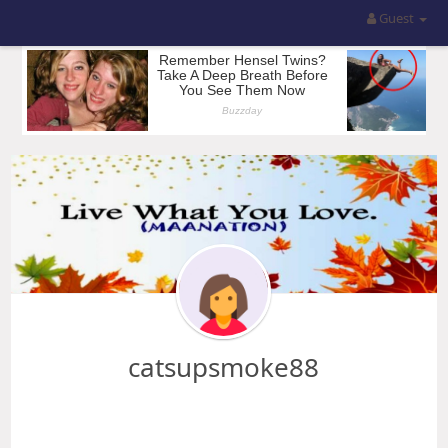
Guest
catsupsmoke88