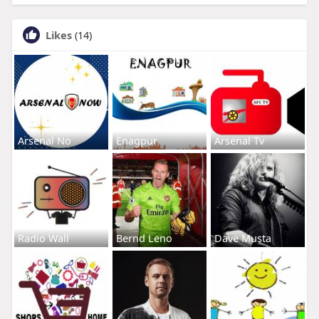
Likes
(14)
Arsenal No
Enagpur
Arsenal Tv
Radio Wall
Bernd Leno
Dave Musta