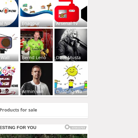
al No
Enagpur
Arsenal Tv
 Wall
Bernd Leno
Dave Musta
s2Home
Armin van
Budding-Wa
Products for sale