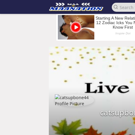
catsupbo