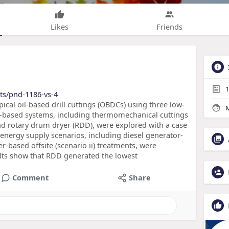
Likes
Friends
1
ts/pnd-1186-vs-4
pical oil-based drill cuttings (OBDCs) using three low-
M
-based systems, including thermomechanical cuttings
and rotary drum dryer (RDD), were explored with a case
energy supply scenarios, including diesel generator-
r-based offsite (scenario ii) treatments, were
lts show that RDD generated the lowest
Comment
Share