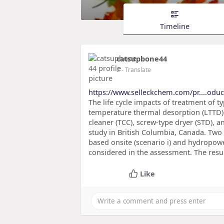
Timeline
catsupbone44
2
- Translate
https://www.selleckchem.com/pr....oduc
The life cycle impacts of treatment of ty
temperature thermal desorption (LTTD)
cleaner (TCC), screw-type dryer (STD), 
study in British Columbia, Canada. Two 
based onsite (scenario i) and hydropowe
considered in the assessment. The resu
Like