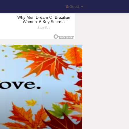
Guest