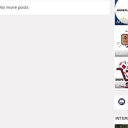
No more posts
Arsen
Radio
Shop