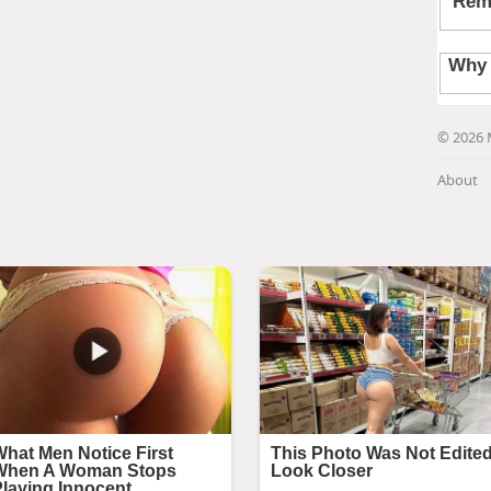
© 2026 
About