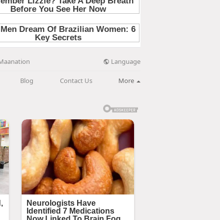
Language
Maanation
Blog
Contact Us
More