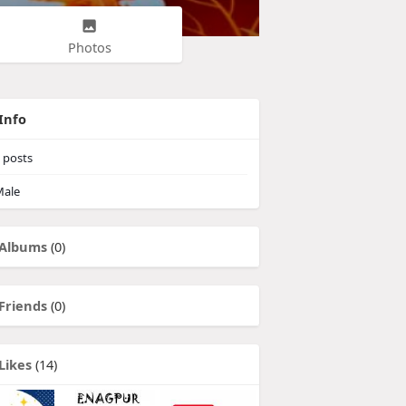
Photos
Info
posts
ale
Albums
(0)
Friends
(0)
Likes
(14)